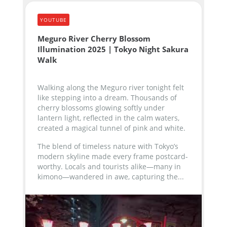
YOUTUBE
Meguro River Cherry Blossom
Illumination 2025 | Tokyo Night Sakura
Walk
Walking along the Meguro river tonight felt
like stepping into a dream. Thousands of
cherry blossoms glowing softly under
lantern light, reflected in the calm waters,
created a magical tunnel of pink and white.
The blend of timeless nature with Tokyo’s
modern skyline made every frame postcard-
worthy. Locals and tourists alike—many in
kimono—wandered in awe, capturing the...