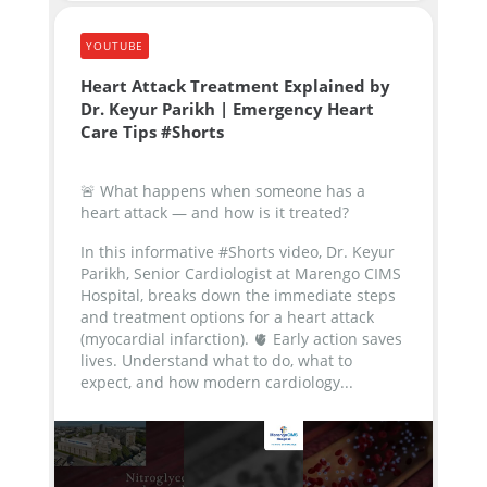
YOUTUBE
Heart Attack Treatment Explained by
Dr. Keyur Parikh | Emergency Heart
Care Tips #Shorts
🚨 What happens when someone has a
heart attack — and how is it treated?
In this informative #Shorts video, Dr. Keyur
Parikh, Senior Cardiologist at Marengo CIMS
Hospital, breaks down the immediate steps
and treatment options for a heart attack
(myocardial infarction).
🫀 Early action saves
lives. Understand what to do, what to
expect, and how modern cardiology...