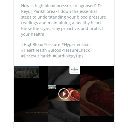
How is high blood pressure diagnosed? Dr.
Keyur Parikh breaks down the essential
steps to understanding your blood pressure
readings and maintaining a healthy heart.
Know the signs, stay proactive, and protect
your health!
#HighBloodPressure #Hypertension
#HeartHealth #BloodPressureCheck
#DrKeyurParikh #CardiologyTips...