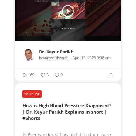
Dr. Keyur Parikh
keyurparikhcardiologist
April 12, 2025 9:08 am
169
3
0
YOUTUBE
How is High Blood Pressure Diagnosed?
| Dr. Keyur Parikh Explains in short |
#Shorts
🩺 Ever wondered how high blood pressure