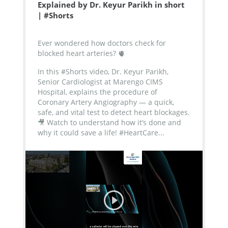
Explained by Dr. Keyur Parikh in short
| #Shorts
Ever wondered how doctors check for
blocked heart arteries? 🫀
In this #Shorts video, Dr. Keyur Parikh,
Senior Cardiologist at Marengo CIMS
Hospital, explains the procedure of
Coronary Artery Angiography — a quick,
safe, and vital test to detect heart blockages.
🎥 Watch to understand how it’s done and
why it could save a life!
#HeartCare...