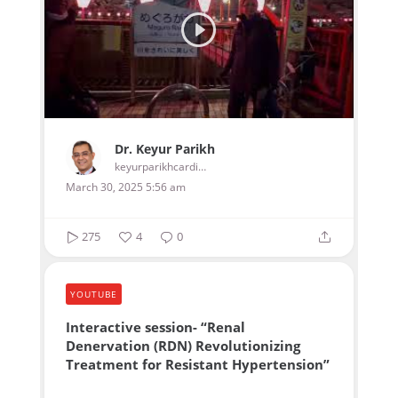
Dr. Keyur Parikh
keyurparikhcardiologist
March 30, 2025 5:56 am
275
4
0
YOUTUBE
Interactive session- “Renal
Denervation (RDN) Revolutionizing
Treatment for Resistant Hypertension”