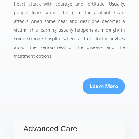
heart attack with courage and fortitude. Usually,
people learn about the grim facts about heart
attacks when some near and dear one becomes a
victim. This learning usually happens at midnight in
some strange hospital where a tired doctor advises
about the seriousness of the disease and the
treatment options!
Learn More
Advanced Care