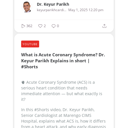
Dr. Keyur Parikh
keyurparikhcardiologist
May 1, 2025 12:20 pm
362
2
0
YOUTUBE
What is Acute Coronary Syndrome? Dr.
Keyur Parikh Explains in short |
#Shorts
🫀 Acute Coronary Syndrome (ACS) is a
serious heart condition that needs
immediate attention — but what exactly is
it?
In this #Shorts video, Dr. Keyur Parikh,
Senior Cardiologist at Marengo CIMS
Hospital, explains what ACS is, how it differs
from a heart attack, and why early diagnosis