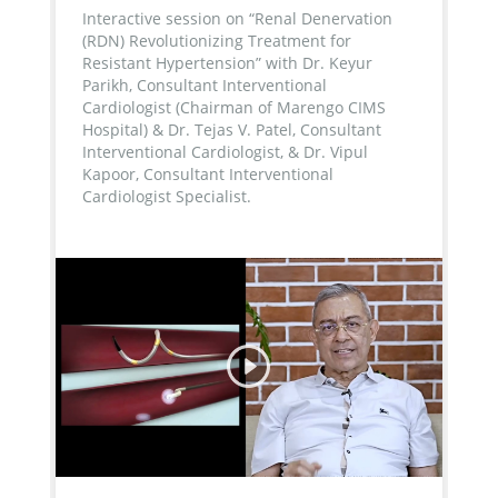
Interactive session on “Renal Denervation
(RDN) Revolutionizing Treatment for
Resistant Hypertension” with Dr. Keyur
Parikh, Consultant Interventional
Cardiologist (Chairman of Marengo CIMS
Hospital) & Dr. Tejas V. Patel, Consultant
Interventional Cardiologist, & Dr. Vipul
Kapoor, Consultant Interventional
Cardiologist Specialist.
...