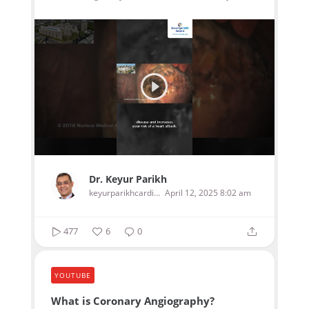
Dr. Keyur Parikh
keyurparikhcardiologist
April 12, 2025 8:02 am
477
6
0
YOUTUBE
What is Coronary Angiography?