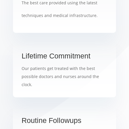
The best care provided using the latest
techniques and medical infrastructure.
Lifetime Commitment
Our patients get treated with the best
possible doctors and nurses around the
clock.
Routine Followups