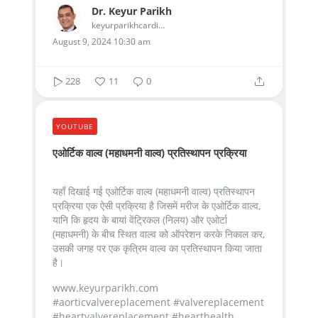
Dr. Keyur Parikh
keyurparikhcardiologist
August 9, 2024 10:30 am
228
11
0
YOUTUBE
एओर्टिक वाल्व (महाधमनी वाल्व) प्रतिस्थापन प्रक्रिया
यहाँ दिखाई गई एओर्टिक वाल्व (महाधमनी वाल्व) प्रतिस्थापन
प्रक्रिया एक ऐसी प्रक्रिया है जिसमें मरीज के एओर्टिक वाल्व,
यानि कि हृदय के बायां वेंट्रिकल (निलय) और एओर्टा
(महाधमनी) के बीच स्थित वाल्व को ऑपरेशन करके निकाल कर,
उसकी जगह पर एक कृत्रिम वाल्व का प्रतिस्थापन किया जाता
है।
www.keyurparikh.com
#aorticvalvereplacement #valvereplacement
#heartvalvereplacement #hearthealth...