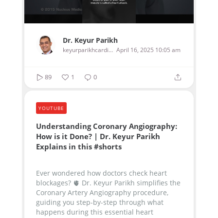
Dr. Keyur Parikh
keyurparikhcardiologist
April 16, 2025 10:05 am
89
1
0
YOUTUBE
Understanding Coronary Angiography:
How is it Done? | Dr. Keyur Parikh
Explains in this #shorts
Ever wondered how doctors check heart
blockages? 🫀 Dr. Keyur Parikh simplifies the
Coronary Artery Angiography procedure,
guiding you step-by-step through what
happens during this essential heart