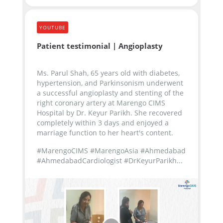
YOUTUBE
Patient testimonial | Angioplasty
Ms. Parul Shah, 65 years old with diabetes,
hypertension, and Parkinsonism underwent
a successful angioplasty and stenting of the
right coronary artery at Marengo CIMS
Hospital by Dr. Keyur Parikh. She recovered
completely within 3 days and enjoyed a
marriage function to her heart's content.
#MarengoCIMS #MarengoAsia #Ahmedabad
#AhmedabadCardiologist #DrKeyurParikh...