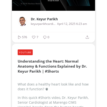
Dr. Keyur Parikh
keyurparikhcardiologist
April 12, 2025 6:23 am
576
7
0
YOUTUBE
Understanding the Heart: Normal
Anatomy & Functions Explained by Dr.
Keyur Parikh | #Shorts
What does a healthy heart look like and how
does it function? 🫀
In this quick #Shorts video, Dr. Keyur Parikh,
Senior Cardiologist at Marengo CIMS