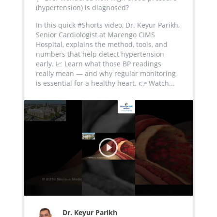
(hypertension) is diagnosed?
In this quick #Shorts video, Dr. Keyur Parikh,
Senior Cardiologist at Marengo CIMS
Hospital, explains the method, tools, and
numbers that help detect hypertension
early.
📈 Learn what those BP readings
really mean — and why regular monitoring
is essential for a healthy heart.
👉 Watch...
Dr. Keyur Parikh