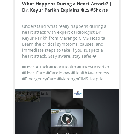
What Happens During a Heart Attack? |
Dr. Keyur Parikh Explains 🫀⚠️ #Shorts
Understand what really happens during a
heart attack with expert cardiologist Dr.
Keyur Parikh from Marengo CIMS Hospital.
Learn the critical symptoms, causes, and
immediate steps to take if you suspect a
heart attack. Stay aware, stay safe! ❤️
#HeartAttack #HeartHealth #DrKeyurParikh
#HeartCare #Cardiology #HealthAwareness
#EmergencyCare #MarengoCIMSHospital...