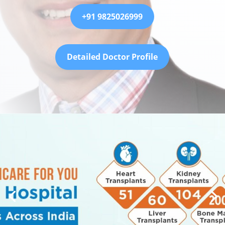
+91 9825026999
Detailed Doctor Profile