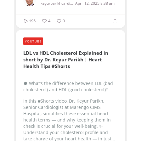
keyurparikhcardiologist
April 12, 2025 8:38 am
195
4
0
YOUTUBE
LDL vs HDL Cholesterol Explained in
short by Dr. Keyur Parikh | Heart
Health Tips #Shorts
🫀 What’s the difference between LDL (bad
cholesterol) and HDL (good cholesterol)?
In this #Shorts video, Dr. Keyur Parikh,
Senior Cardiologist at Marengo CIMS
Hospital, simplifies these essential heart
health terms — and why keeping them in
check is crucial for your well-being.
✨
Understand your cholesterol profile and
take charge of your heart health — in just...