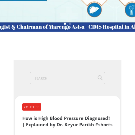
YOUTUBE
How is High Blood Pressure Diagnosed?
| Explained by Dr. Keyur Parikh #shorts