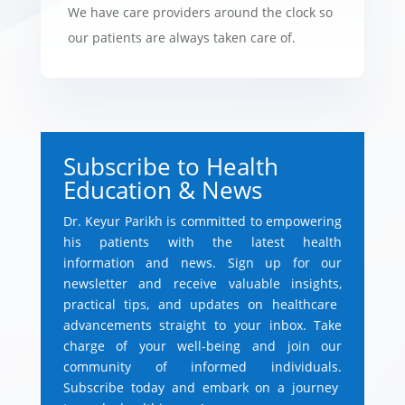
We have care providers around the clock so
our patients are always taken care of.
Subscribe to Health
Education & News
Dr.
Keyur Parikh is committed to empowering
his patients with the latest health
information and news.
Sign up for our
newsletter and receive valuable insights,
practical tips,
and updates on healthcare
advancements straight to your inbox.
Take
charge of your well-being and join our
community of informed individuals.
Subscribe today and embark on a journey