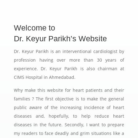
Welcome to
Dr. Keyur Parikh’s Website
Dr. Keyur Parikh is an interventional cardiologist by
profession having over more than 30 years of
experience. Dr. Keyur Parikh is also chairman at
CIMS Hospital in Ahmedabad.
Why make this website for heart patients and their
families ? The first objective is to make the general
public aware of the increasing incidence of heart
diseases and, hopefully, to help reduce heart
diseases in the future. Secondly, I want to prepare
my readers to face deadly and grim situations like a