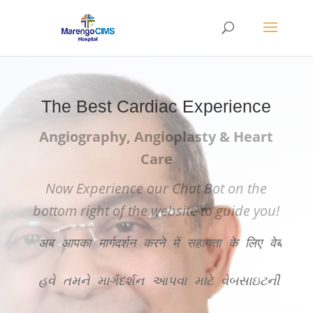
The Best Cardiac Experience
Angiography, Angioplasty & Heart
Care
Now Experience our Chat Bot on the
bottom right of the website to guide you!
अब आपका मार्गदर्शन करने में सहायता के लिए वेबसाइट
હવે તમને માર્ગદર્શન આપવા માટે વેબસાઇટની ન