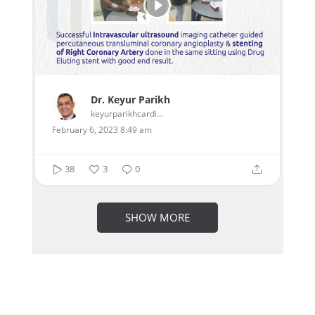
Dr. Keyur Parikh
keyurparikhcardiologist
February 6, 2023 8:49 am
38
3
0
SHOW MORE