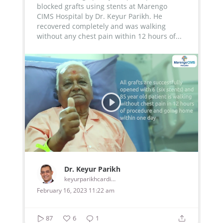
blocked grafts using stents at Marengo
CIMS Hospital by Dr. Keyur Parikh. He
recovered completely and was walking
without any chest pain within 12 hours of...
Dr. Keyur Parikh
keyurparikhcardiologist
February 16, 2023 11:22 am
87
6
1