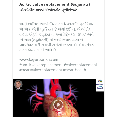
Aortic valve replacement (Gujarati) |
એઓર્ટીક વાલ્વ રિપ્લેસમેંટ પ્રોસિજર
અહી દર્શાવેલ એઓર્ટીક વાલ્વ રિપ્લેસમેંટ પ્રોસિજર,
એ એક એવી પ્રક્રિયા છે જેમાં દર્દી ના એઓર્ટીક
વાલ્વ, એટ્લે કે હૃદય ના ડાબા વેંટ્રિકલ (ક્ષેપક) અને
એઓર્ટા (મહાધમની) ની વચ્ચે સ્થિત વાલ્વ ને
ઓપરેશન કરી ને કાઢી ને તેની જગ્યા એ એક કૃત્રિમ
વાલ્વ બેસાડવા માં આવે છે.
www.keyurparikh.com
#aorticvalvereplacement #valvereplacement
#heartvalvereplacement #hearthealth...