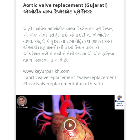
Aortic valve replacement (Gujarati) |
એઓર્ટીક વાલ્વ રિપ્લેસમેંટ પ્રોસિજર
અહી દર્શાવેલ એઓર્ટીક વાલ્વ રિપ્લેસમેંટ પ્રોસિજર,
એ એક એવી પ્રક્રિયા છે જેમાં દર્દી ના એઓર્ટીક
વાલ્વ, એટ્લે કે હૃદય ના ડાબા વેંટ્રિકલ (ક્ષેપક) અને
એઓર્ટા (મહાધમની) ની વચ્ચે સ્થિત વાલ્વ ને
ઓપરેશન કરી ને કાઢી ને તેની જગ્યા એ એક કૃત્રિમ
વાલ્વ બેસાડવા માં આવે છે.
www.keyurparikh.com
#aorticvalvereplacement #valvereplacement
#heartvalvereplacement #hearthealth...