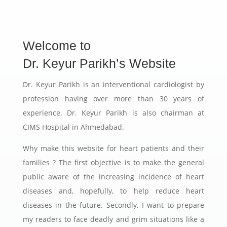
Welcome to
Dr. Keyur Parikh’s Website
Dr. Keyur Parikh is an interventional cardiologist by
profession having over more than 30 years of
experience. Dr. Keyur Parikh is also chairman at
CIMS Hospital in Ahmedabad.
Why make this website for heart patients and their
families ? The first objective is to make the general
public aware of the increasing incidence of heart
diseases and, hopefully, to help reduce heart
diseases in the future. Secondly, I want to prepare
my readers to face deadly and grim situations like a