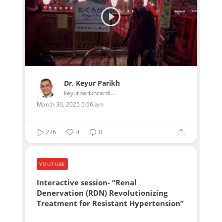
Dr. Keyur Parikh
keyurparikhcardiologist
March 30, 2025 5:56 am
276
4
0
YOUTUBE
Interactive session- “Renal
Denervation (RDN) Revolutionizing
Treatment for Resistant Hypertension”