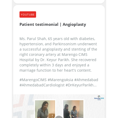
YOUTUBE
Patient testimonial | Angioplasty
Ms. Parul Shah, 65 years old with diabetes,
hypertension, and Parkinsonism underwent
a successful angioplasty and stenting of the
right coronary artery at Marengo CIMS
Hospital by Dr. Keyur Parikh. She recovered
completely within 3 days and enjoyed a
marriage function to her heart's content.
#MarengoCIMS #MarengoAsia #Ahmedabad
#AhmedabadCardiologist #DrKeyurParikh...