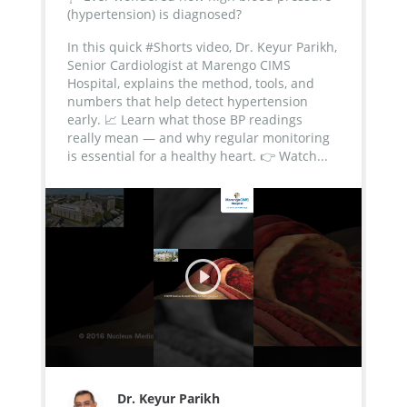
(hypertension) is diagnosed?
In this quick #Shorts video, Dr. Keyur Parikh,
Senior Cardiologist at Marengo CIMS
Hospital, explains the method, tools, and
numbers that help detect hypertension
early.
📈 Learn what those BP readings
really mean — and why regular monitoring
is essential for a healthy heart.
👉 Watch...
Dr. Keyur Parikh