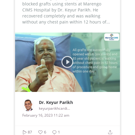
blocked grafts using stents at Marengo
CIMS Hospital by Dr. Keyur Parikh. He
recovered completely and was walking
without any chest pain within 12 hours of...
Dr. Keyur Parikh
keyurparikhcardiologist
February 16, 2023 11:22 am
87
6
1