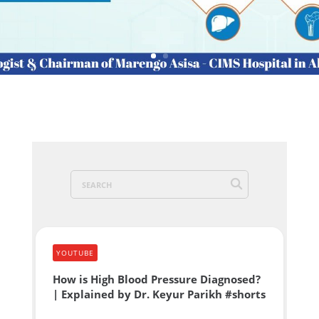
YOUTUBE
How is High Blood Pressure Diagnosed?
| Explained by Dr. Keyur Parikh #shorts