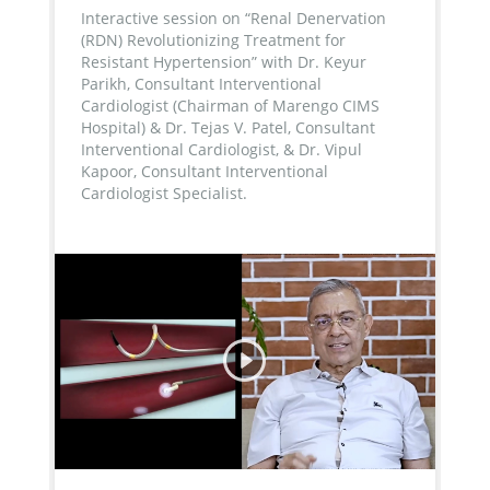
Interactive session on “Renal Denervation
(RDN) Revolutionizing Treatment for
Resistant Hypertension” with Dr. Keyur
Parikh, Consultant Interventional
Cardiologist (Chairman of Marengo CIMS
Hospital) & Dr. Tejas V. Patel, Consultant
Interventional Cardiologist, & Dr. Vipul
Kapoor, Consultant Interventional
Cardiologist Specialist.
...