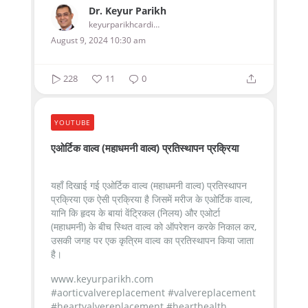
Dr. Keyur Parikh
keyurparikhcardiologist
August 9, 2024 10:30 am
228
11
0
YOUTUBE
एओर्टिक वाल्व (महाधमनी वाल्व) प्रतिस्थापन प्रक्रिया
यहाँ दिखाई गई एओर्टिक वाल्व (महाधमनी वाल्व) प्रतिस्थापन
प्रक्रिया एक ऐसी प्रक्रिया है जिसमें मरीज के एओर्टिक वाल्व,
यानि कि हृदय के बायां वेंट्रिकल (निलय) और एओर्टा
(महाधमनी) के बीच स्थित वाल्व को ऑपरेशन करके निकाल कर,
उसकी जगह पर एक कृत्रिम वाल्व का प्रतिस्थापन किया जाता
है।
www.keyurparikh.com
#aorticvalvereplacement #valvereplacement
#heartvalvereplacement #hearthealth...