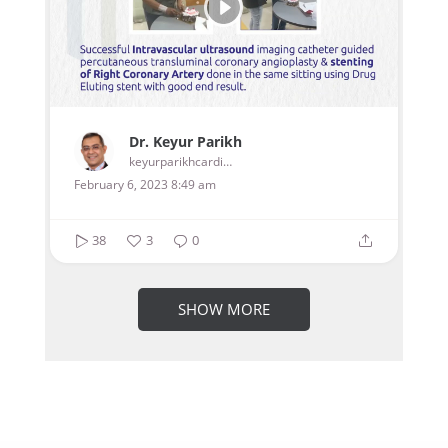
Dr. Keyur Parikh
keyurparikhcardiologist
February 6, 2023 8:49 am
38
3
0
SHOW MORE