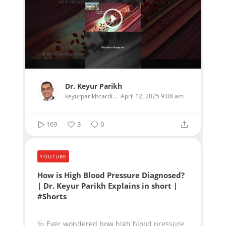
Dr. Keyur Parikh
keyurparikhcardiologist
April 12, 2025 9:08 am
169
3
0
YOUTUBE
How is High Blood Pressure Diagnosed?
| Dr. Keyur Parikh Explains in short |
#Shorts
🩺 Ever wondered how high blood pressure