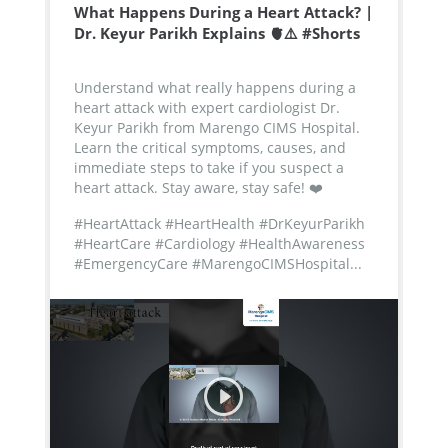
What Happens During a Heart Attack? |
Dr. Keyur Parikh Explains 🫀⚠️ #Shorts
Understand what really happens during a
heart attack with expert cardiologist Dr.
Keyur Parikh from Marengo CIMS Hospital.
Learn the critical symptoms, causes, and
immediate steps to take if you suspect a
heart attack. Stay aware, stay safe! ❤️
#HeartAttack #HeartHealth #DrKeyurParikh
#HeartCare #Cardiology #HealthAwareness
#EmergencyCare #MarengoCIMSHospital...