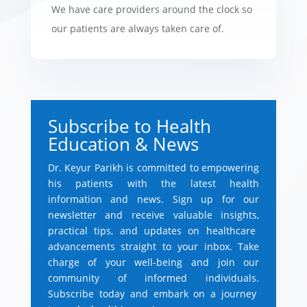
We have care providers around the clock so
our patients are always taken care of.
Subscribe to Health
Education & News
Dr.
Keyur Parikh is committed to empowering
his patients with the latest health
information and news.
Sign up for our
newsletter and receive valuable insights,
practical tips,
and updates on healthcare
advancements straight to your inbox.
Take
charge of your well-being and join our
community of informed individuals.
Subscribe today and embark on a journey