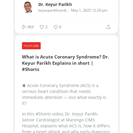
Dr. Keyur Parikh
keyurparikhcardiologist
May 1, 2025 12:20 pm
363
2
0
YOUTUBE
What is Acute Coronary Syndrome? Dr.
Keyur Parikh Explains in short |
#Shorts
🫀 Acute Coronary Syndrome (ACS) is a
serious heart condition that needs
immediate attention — but what exactly is
it?
In this #Shorts video, Dr. Keyur Parikh,
Senior Cardiologist at Marengo CIMS
Hospital, explains what ACS is, how it differs
from a heart attack, and why early diagnosis