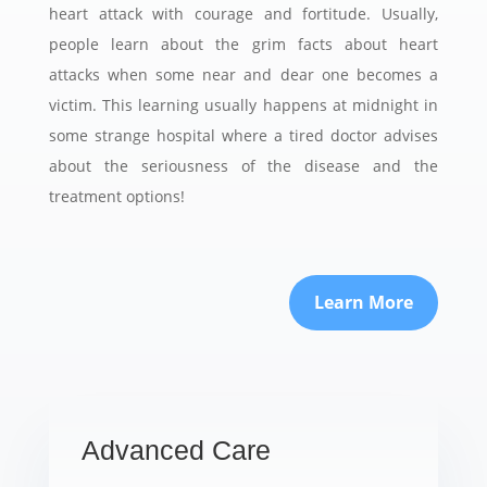
heart attack with courage and fortitude. Usually,
people learn about the grim facts about heart
attacks when some near and dear one becomes a
victim. This learning usually happens at midnight in
some strange hospital where a tired doctor advises
about the seriousness of the disease and the
treatment options!
Learn More
Advanced Care