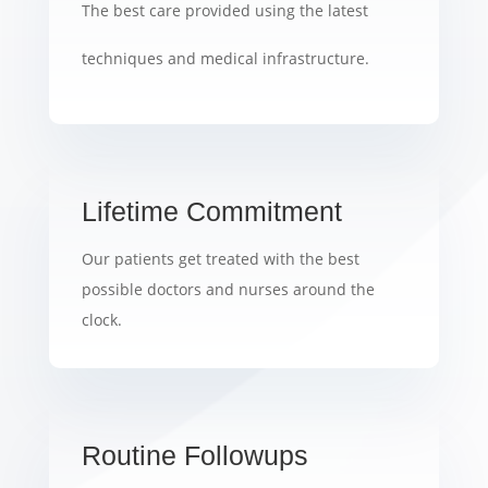
The best care provided using the latest
techniques and medical infrastructure.
Lifetime Commitment
Our patients get treated with the best
possible doctors and nurses around the
clock.
Routine Followups