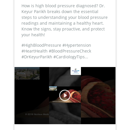
How is high blood pressure diagnosed? Dr.
Keyur Parikh breaks down the essential
steps to understanding your blood pressure
readings and maintaining a healthy heart.
Know the signs, stay proactive, and protect
your health!
#HighBloodPressure #Hypertension
#HeartHealth #BloodPressureCheck
#DrKeyurParikh #CardiologyTips...