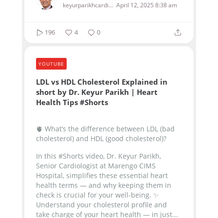
keyurparikhcardiologist
April 12, 2025 8:38 am
196
4
0
YOUTUBE
LDL vs HDL Cholesterol Explained in
short by Dr. Keyur Parikh | Heart
Health Tips #Shorts
🫀 What’s the difference between LDL (bad
cholesterol) and HDL (good cholesterol)?
In this #Shorts video, Dr. Keyur Parikh,
Senior Cardiologist at Marengo CIMS
Hospital, simplifies these essential heart
health terms — and why keeping them in
check is crucial for your well-being.
✨
Understand your cholesterol profile and
take charge of your heart health — in just...