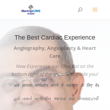
The Best Cardiac Experience
Angiography, Angioplasty & Heart
Care
Now Experience our Chat Bot on the
bottom right of the website to guide you!
अब आपका मार्गदर्शन करने में सहायता के लिए वेबसाइट
હવે તમને માર્ગદર્શન આપવા માટે વેબસાઇટની ન