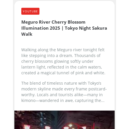
YOUTUBE
Meguro River Cherry Blossom
Illumination 2025 | Tokyo Night Sakura
Walk
Walking along the Meguro river tonight felt
like stepping into a dream. Thousands of
cherry blossoms glowing softly under
lantern light, reflected in the calm waters,
created a magical tunnel of pink and white.
The blend of timeless nature with Tokyo’s
modern skyline made every frame postcard-
worthy. Locals and tourists alike—many in
kimono—wandered in awe, capturing the...