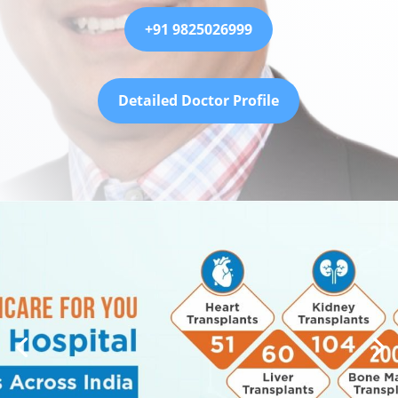
+91 9825026999
Detailed Doctor Profile