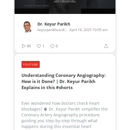
Dr. Keyur Parikh
keyurparikhcardiologist
April 16, 2025 10:05 am
90
1
0
YOUTUBE
Understanding Coronary Angiography:
How is it Done? | Dr. Keyur Parikh
Explains in this #shorts
Ever wondered how doctors check heart
blockages? 🫀 Dr. Keyur Parikh simplifies the
Coronary Artery Angiography procedure,
guiding you step-by-step through what
happens during this essential heart