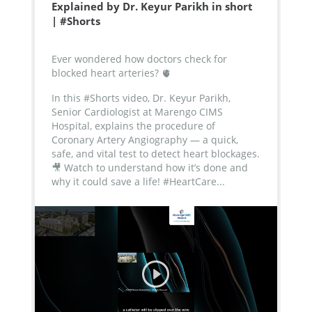
Explained by Dr. Keyur Parikh in short
| #Shorts
Ever wondered how doctors check for
blocked heart arteries? 🫀
In this #Shorts video, Dr. Keyur Parikh,
Senior Cardiologist at Marengo CIMS
Hospital, explains the procedure of
Coronary Artery Angiography — a quick,
safe, and vital test to detect heart blockages.
🎥 Watch to understand how it’s done and
why it could save a life!
#HeartCare...