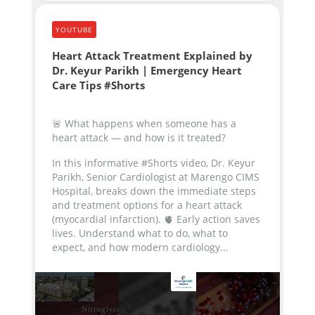
YOUTUBE
Heart Attack Treatment Explained by
Dr. Keyur Parikh | Emergency Heart
Care Tips #Shorts
🚨 What happens when someone has a
heart attack — and how is it treated?
In this informative #Shorts video, Dr. Keyur
Parikh, Senior Cardiologist at Marengo CIMS
Hospital, breaks down the immediate steps
and treatment options for a heart attack
(myocardial infarction).
🫀 Early action saves
lives. Understand what to do, what to
expect, and how modern cardiology...