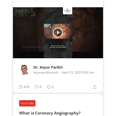
Dr. Keyur Parikh
keyurparikhcardiologist
April 12, 2025 8:02 am
479
6
0
YOUTUBE
What is Coronary Angiography?