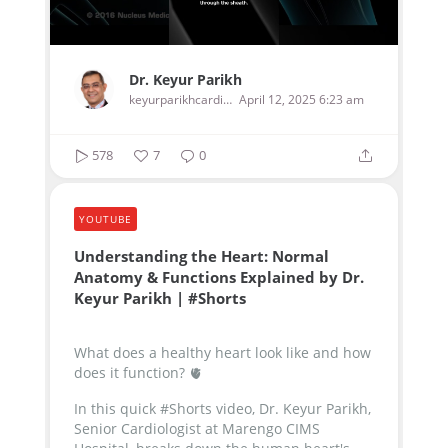
Dr. Keyur Parikh
keyurparikhcardiologist
April 12, 2025 6:23 am
578
7
0
YOUTUBE
Understanding the Heart: Normal
Anatomy & Functions Explained by Dr.
Keyur Parikh | #Shorts
What does a healthy heart look like and how
does it function? 🫀
In this quick #Shorts video, Dr. Keyur Parikh,
Senior Cardiologist at Marengo CIMS