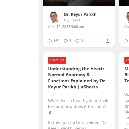
Dr. Keyur Parikh
keyurparikhcardiologist
April 12, 2025 9:08 am
Ap
169
3
0
YOUTUBE
Y
Understanding the Heart:
M
Normal Anatomy &
Bl
Functions Explained by Dr.
T
Keyur Parikh | #Shorts
Wa
to
What does a healthy heart look
dr
like and how does it function?
bl
🫀
la
In this quick #Shorts video, Dr.
ca
Keyur Parikh, Senior