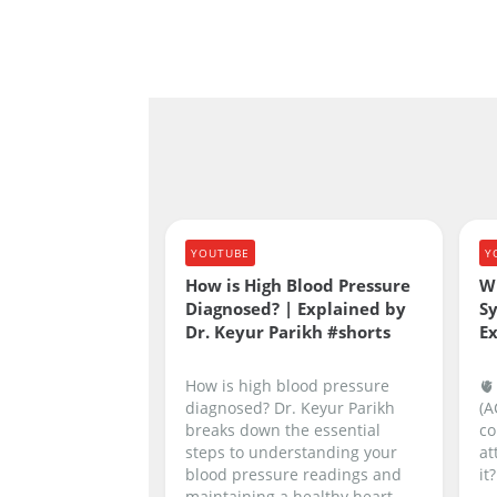
YOUTUBE
Y
How is High Blood Pressure
W
Diagnosed? | Explained by
S
Dr. Keyur Parikh #shorts
Ex
How is high blood pressure
🫀
diagnosed? Dr. Keyur Parikh
(A
breaks down the essential
co
steps to understanding your
at
blood pressure readings and
it?
maintaining a healthy heart.