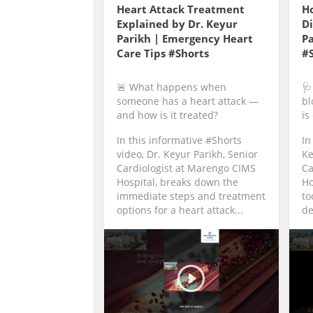
Heart Attack Treatment
Ho
Explained by Dr. Keyur
Di
Parikh | Emergency Heart
Pa
Care Tips #Shorts
#
🚨 What happens when
🩺
someone has a heart attack —
bl
and how is it treated?
is
In this informative #Shorts
In
video, Dr. Keyur Parikh, Senior
Ke
Cardiologist at Marengo CIMS
Ca
Hospital, breaks down the
Ho
immediate steps and treatment
to
options for a heart attack...
de