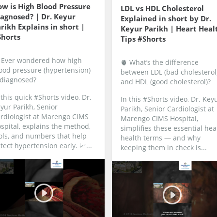
w is High Blood Pressure
LDL vs HDL Cholesterol
agnosed? | Dr. Keyur
Explained in short by Dr.
rikh Explains in short |
Keyur Parikh | Heart Heal
Shorts
Tips #Shorts
 Ever wondered how high
🫀 What’s the difference
ood pressure (hypertension)
between LDL (bad cholesterol
 diagnosed?
and HDL (good cholesterol)?
 this quick #Shorts video, Dr.
In this #Shorts video, Dr. Key
yur Parikh, Senior
Parikh, Senior Cardiologist at
rdiologist at Marengo CIMS
Marengo CIMS Hospital,
spital, explains the method,
simplifies these essential hea
ols, and numbers that help
health terms — and why
tect hypertension early.
📈...
keeping them in check is...