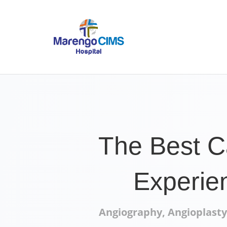
The Best C
Experie
Angiography, Angioplasty