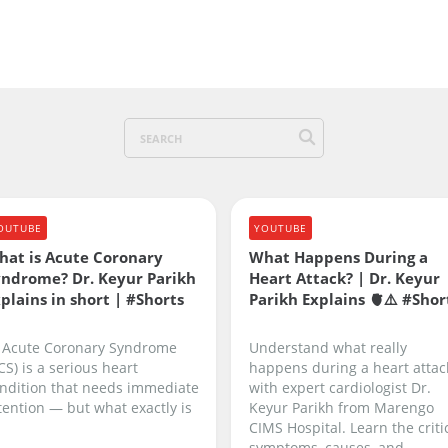
OUTUBE
YOUTUBE
hat is Acute Coronary
What Happens During a
yndrome? Dr. Keyur Parikh
Heart Attack? | Dr. Keyur
plains in short | #Shorts
Parikh Explains 🫀⚠️ #Shor
 Acute Coronary Syndrome
Understand what really
CS) is a serious heart
happens during a heart attac
ndition that needs immediate
with expert cardiologist Dr.
tention — but what exactly is
Keyur Parikh from Marengo
CIMS Hospital. Learn the criti
symptoms, causes, and