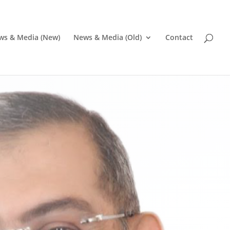
ws & Media (New)
News & Media (Old)
Contact