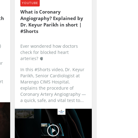
YOUTUBE
What is Coronary
th
Angiography? Explained by
Dr. Keyur Parikh in short |
#Shorts
)
Ever wondered how doctors
check for blocked heart
arteries? 🫀
ur
In this #Shorts video, Dr. Keyur
Parikh, Senior Cardiologist at
rt
Marengo CIMS Hospital,
explains the procedure of
Coronary Artery Angiography —
a quick, safe, and vital test to...