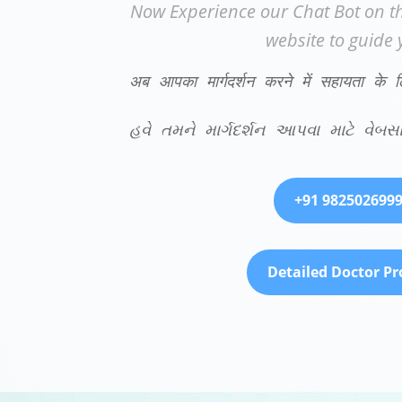
Now Experience our Chat Bot on th
website to guide 
अब आपका मार्गदर्शन करने में सहायता के 
હવે તમને માર્ગદર્શન આપવા માટે વ
+91 982502699
Detailed Doctor Pro