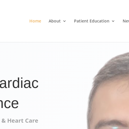
Home
About
Patient Education
Ne
ardiac
nce
 & Heart Care