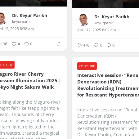
Dr. Keyur Parikh
Dr. Keyur Parikh
keyurparikhcardiologist
keyurparikhcardiologist
ril 12, 2025 8:38 am
April 12, 2025 8:02 am
196
4
0
478
6
0
OUTUBE
YOUTUBE
eguro River Cherry
Interactive session- “Rena
ossom Illumination 2025 |
Denervation (RDN)
okyo Night Sakura Walk
Revolutionizing Treatmen
for Resistant Hypertensio
lking along the Meguro river
night felt like stepping into a
Interactive session on “Renal
eam. Thousands of cherry
Denervation (RDN)
ossoms glowing softly under
Revolutionizing Treatment fo
ntern light, reflected in the
Resistant Hypertension” with
lm waters, created a magical
Dr. Keyur Parikh, Consultant