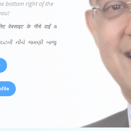
e bottom right of the
you!
लिए वेबसाइट के नीचे दाईं ओर हमारे चैट बॉट का अनुभव करें!
ેબસાઇટની નીચે જમણી બાજુએ અમારા ચેટ બોટનો અનુભવ 
9
file