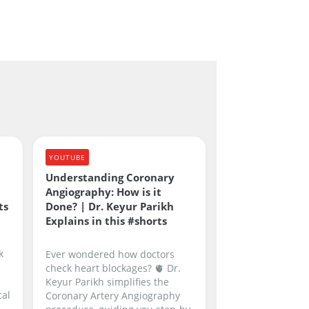
YOUTUBE
Understanding Coronary
Angiography: How is it
ts
Done? | Dr. Keyur Parikh
Explains in this #shorts
k
Ever wondered how doctors
check heart blockages? 🫀 Dr.
Keyur Parikh simplifies the
cal
Coronary Artery Angiography