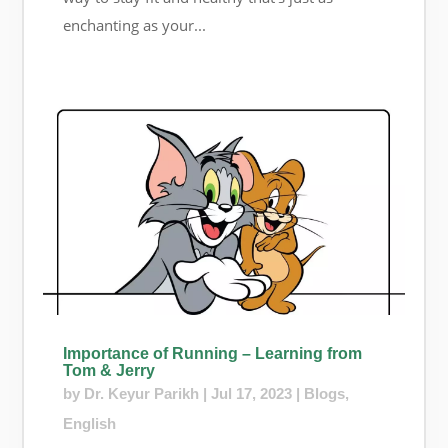
enchanting as your...
Importance of Running – Learning from
Tom & Jerry
by
Dr. Keyur Parikh
|
Jul 17, 2023
|
Blogs
,
English