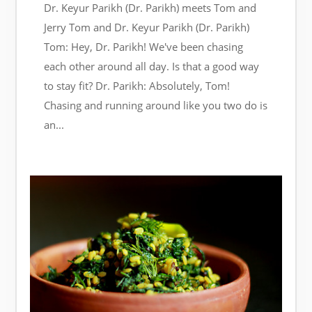
Dr. Keyur Parikh (Dr. Parikh) meets Tom and
Jerry Tom and Dr. Keyur Parikh (Dr. Parikh)
Tom: Hey, Dr. Parikh! We've been chasing
each other around all day. Is that a good way
to stay fit? Dr. Parikh: Absolutely, Tom!
Chasing and running around like you two do is
an...