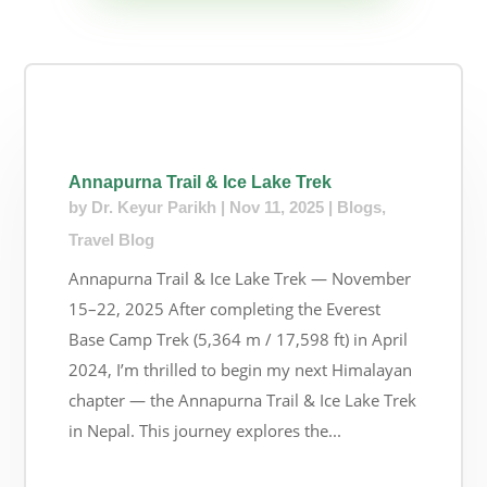
Annapurna Trail & Ice Lake Trek
by
Dr. Keyur Parikh
|
Nov 11, 2025
|
Blogs
,
Travel Blog
Annapurna Trail & Ice Lake Trek — November
15–22, 2025 After completing the Everest
Base Camp Trek (5,364 m / 17,598 ft) in April
2024, I’m thrilled to begin my next Himalayan
chapter — the Annapurna Trail & Ice Lake Trek
in Nepal. This journey explores the...