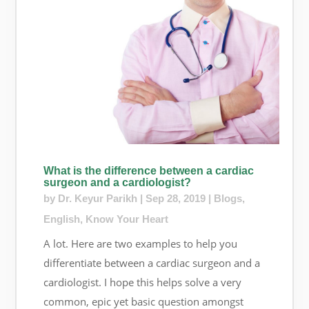
What is the difference between a cardiac
surgeon and a cardiologist?
by
Dr. Keyur Parikh
|
Sep 28, 2019
|
Blogs
,
English
,
Know Your Heart
A lot. Here are two examples to help you
differentiate between a cardiac surgeon and a
cardiologist. I hope this helps solve a very
common, epic yet basic question amongst