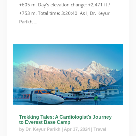
+605 m. Day's elevation change: +2,471 ft /
+753 m. Total time: 3:20:40. As I, Dr. Keyur
Parikh,...
Trekking Tales: A Cardiologist’s Journey
to Everest Base Camp
by
Dr. Keyur Parikh
|
Apr 17, 2024
|
Travel