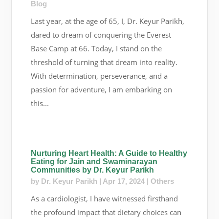
Blog
Last year, at the age of 65, I, Dr. Keyur Parikh,
dared to dream of conquering the Everest
Base Camp at 66. Today, I stand on the
threshold of turning that dream into reality.
With determination, perseverance, and a
passion for adventure, I am embarking on
this...
Nurturing Heart Health: A Guide to Healthy
Eating for Jain and Swaminarayan
Communities by Dr. Keyur Parikh
by
Dr. Keyur Parikh
|
Apr 17, 2024
|
Others
As a cardiologist, I have witnessed firsthand
the profound impact that dietary choices can