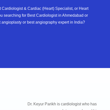
 Cardiologist & Cardiac (Heart) Specialist, or Heart
u searching for Best Cardiologist in Ahmedabad or
 angioplasty or best angiography expert in India?
Dr. Keyur Parikh is cardiologist who has