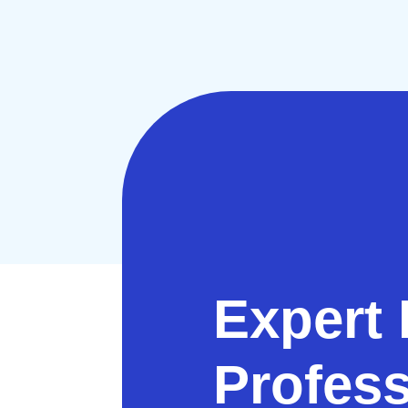
Expert 
Profess