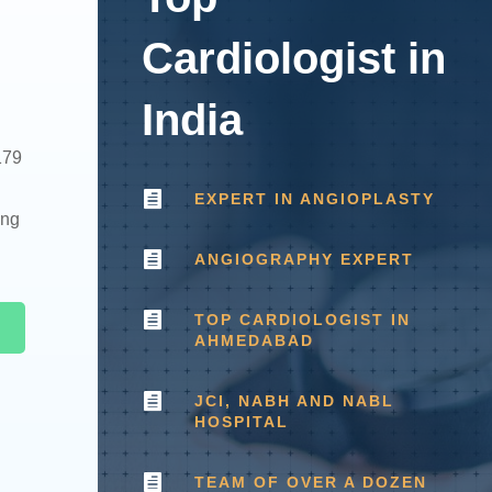
Cardiologist in
n
India
179

EXPERT IN ANGIOPLASTY
ing

ANGIOGRAPHY EXPERT

TOP CARDIOLOGIST IN
AHMEDABAD

JCI, NABH AND NABL
HOSPITAL

TEAM OF OVER A DOZEN