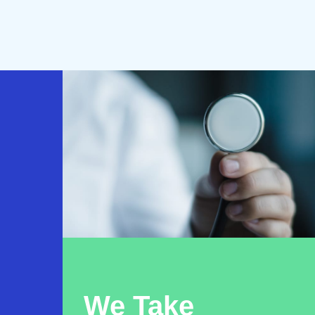
We Take