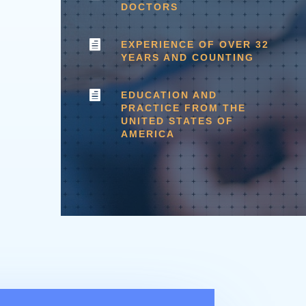
DOCTORS

EXPERIENCE OF OVER 32
YEARS AND COUNTING

EDUCATION AND
PRACTICE FROM THE
UNITED STATES OF
AMERICA