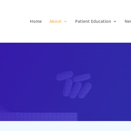
Home
About
Patient Education
Ne