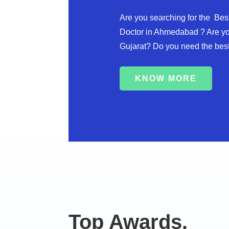
Are you searching for the Best
Doctor in Ahmedabad ? Are yo
Gujarat? Do you need the best
KNOW MORE
Top Awards.