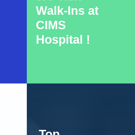
Walk-Ins at
CIMS
Hospital !
Top