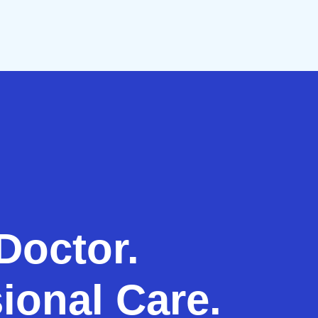
Doctor.
ional Care.