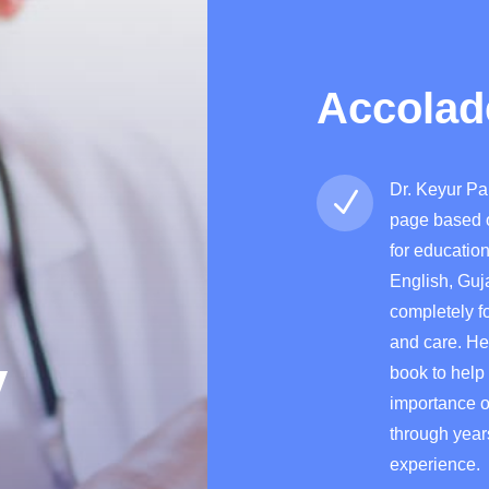
Accolad
Dr. Keyur Pa
N
page
based 
for educatio
English, Guj
completely f
and care. He
y
book to help
importance o
through yea
experience.