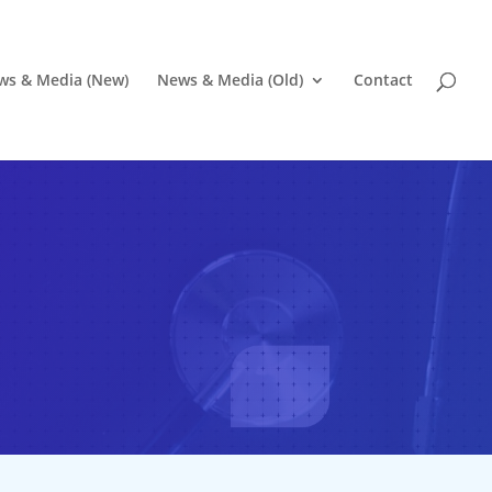
ws & Media (New)
News & Media (Old)
Contact