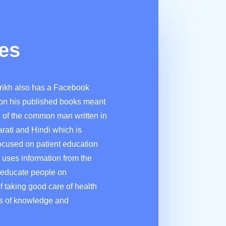
es
rikh also has a Facebook
on his published books meant
n of the common man written in
arati and Hindi which is
ocused on patient education
 uses information from the
 educate people on
f taking good care of health
rs of knowledge and