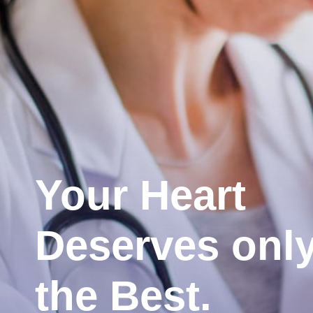
Your Heart
Deserves onl
the Best.