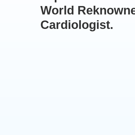
World Reknown
Cardiologist.