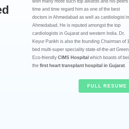
won many more such top awards and his peers
ed
time and time regard him as one of the best
doctors in Ahmedabad as well as cardiologist i
Ahmedabad. He is reputed amongst the top
cardiologists in Gujarat and western India. Dr.
Keyur Parikh is also the founding Chairman of 
bed multi-super speciality state-of-the-art Green
Eco-friendly
CIMS Hospital
which boasts of be
the
first heart transplant hospital in Gujarat
.
FULL RESUME