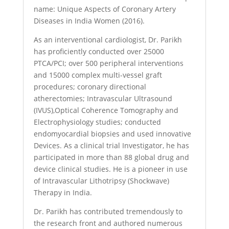
name: Unique Aspects of Coronary Artery
Diseases in India Women (2016).
As an interventional cardiologist, Dr. Parikh
has proficiently conducted over 25000
PTCA/PCI; over 500 peripheral interventions
and 15000 complex multi-vessel graft
procedures; coronary directional
atherectomies; Intravascular Ultrasound
(IVUS),Optical Coherence Tomography and
Electrophysiology studies; conducted
endomyocardial biopsies and used innovative
Devices. As a clinical trial Investigator, he has
participated in more than 88 global drug and
device clinical studies. He is a pioneer in use
of Intravascular Lithotripsy (Shockwave)
Therapy in India.
Dr. Parikh has contributed tremendously to
the research front and authored numerous