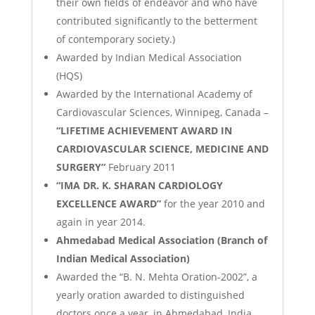
their own fields of endeavor and who have
contributed significantly to the betterment
of contemporary society.)
Awarded by Indian Medical Association
(HQS)
Awarded by the International Academy of
Cardiovascular Sciences, Winnipeg, Canada –
“LIFETIME ACHIEVEMENT AWARD IN
CARDIOVASCULAR SCIENCE, MEDICINE AND
SURGERY”
February 2011
“IMA DR. K. SHARAN CARDIOLOGY
EXCELLENCE AWARD”
for the year 2010 and
again in year 2014.
Ahmedabad Medical Association (Branch of
Indian Medical Association)
Awarded the “B. N. Mehta Oration-2002”, a
yearly oration awarded to distinguished
doctors once a year, in Ahmedabad, India.