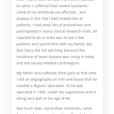
to retire. I suffered from severe backache.
Some of my vertebrae are affected… and
anyway in the USA I had treated lots of
patients. I had done lots of procedures and
participated in many clinical research trials. All
I wanted to do in India was to see a few
patients and spend time with my family. But
that fancy did not last long, because the
incidence of heart disease was rising in India
and the society needed cardiologists.
My father also suffered chest pain at that time.
I did an angiography on him and found that he
needed a ‘Bypass’ operation. So he was
operated in 1995, under my supervision and is
doing very well at the age of 80.
Not much later, my brother Himanshu came