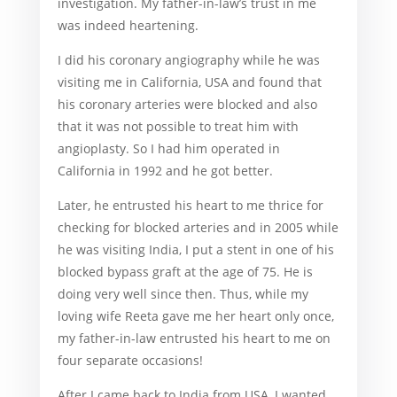
investigation. My father-in-law’s trust in me
was indeed heartening.
I did his coronary angiography while he was
visiting me in California, USA and found that
his coronary arteries were blocked and also
that it was not possible to treat him with
angioplasty. So I had him operated in
California in 1992 and he got better.
Later, he entrusted his heart to me thrice for
checking for blocked arteries and in 2005 while
he was visiting India, I put a stent in one of his
blocked bypass graft at the age of 75. He is
doing very well since then. Thus, while my
loving wife Reeta gave me her heart only once,
my father-in-law entrusted his heart to me on
four separate occasions!
After I came back to India from USA, I wanted