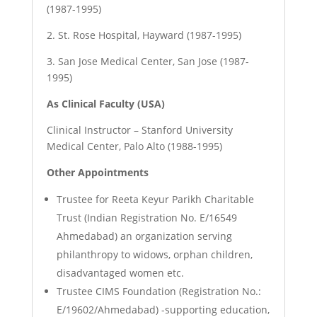
(1987-1995)
2.
St. Rose Hospital, Hayward (1987-1995)
3.
San Jose Medical Center, San Jose (1987-
1995)
As Clinical Faculty (USA)
Clinical Instructor – Stanford University
Medical Center, Palo Alto (1988-1995)
Other Appointments
Trustee for Reeta Keyur Parikh Charitable
Trust (Indian Registration No. E/16549
Ahmedabad) an organization serving
philanthropy to widows, orphan children,
disadvantaged women etc.
Trustee CIMS Foundation (Registration No.:
E/19602/Ahmedabad) -supporting education,