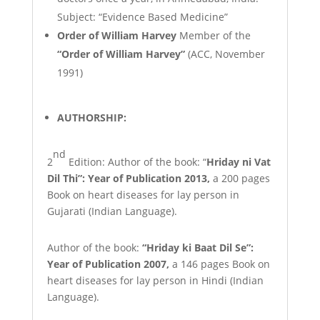
Subject: “Evidence Based Medicine”
Order of William Harvey
Member of the
“Order of William Harvey”
(ACC, November
1991)
AUTHORSHIP:
nd
2
Edition:
Author
of
the
book:
“
Hriday
ni
Vat
Dil
Thi”:
Year
of
Publication
2013,
a 200 pages
Book on heart diseases for lay person in
Gujarati (Indian
Language).
Author of the book:
“Hriday ki Baat Dil Se”:
Year of Publication 2007,
a 146 pages Book on
heart diseases for lay person in Hindi (Indian
Language).