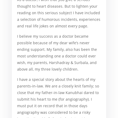
thought to heart diseases. But to lighten your
reading on this serious subject I have included
a selection of humorous incidents, experiences
and real life jokes on almost every page.
I believe my success as a doctor became
possible because of my dear wife’s never
ending support. My family, also has been the
most understanding one a doctor could ever
wish, my parents, Harshadray & Surbala, and
above all, my three lovely children.
I have a special story about the hearts of my
parents-in-law. We are a closely knit family; so
close that my father-in-law Kanubhai dared to
submit his heart to me (for angiography). I
must put it on record that in those days
angiography was considered to be a risky