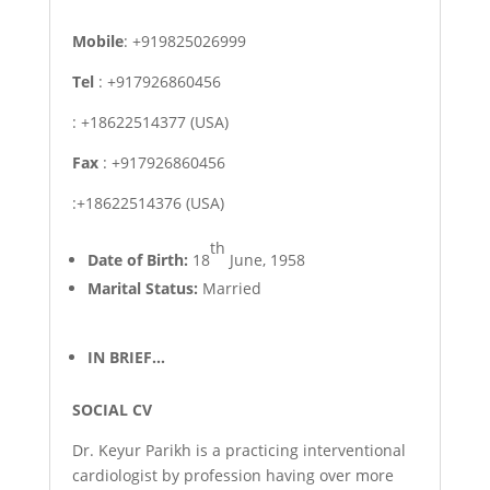
Mobile
: +919825026999
Tel
: +917926860456
: +18622514377 (USA)
Fax
: +917926860456
:+18622514376 (USA)
th
Date of Birth:
18
June, 1958
Marital Status:
Married
IN BRIEF…
SOCIAL CV
Dr. Keyur Parikh is a practicing interventional
cardiologist by profession having over more