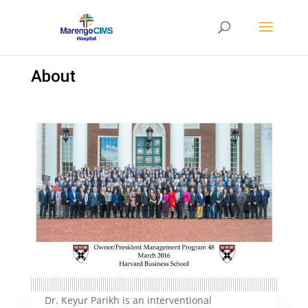
About
Dr. Keyur Parikh is an interventional