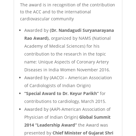
The award is in recognition of the contribution
to the ACC and to the international
cardiovascular community
Awarded by
(Dr. Nandagudi Suryanarayana
Rao Award),
organized by NAMS (National
Academy of Medical Sciences) for his
contribution to the research in the topic
name: Unique Aspects of Coronary Artery
Diseases in India Women November 2016.
Awarded by (AACOI – American Association
of Cardiologists of Indian Origin)
“Special Award to Dr. Keyur Parikh”
for
contributions to cardiology, March 2015.
Awarded by (AAPI-American Association of
Physician of Indian Origin)
Global Summit
2014 “Leadership Award”
the Award was
presented by
Chief Minister of Gujarat Shri