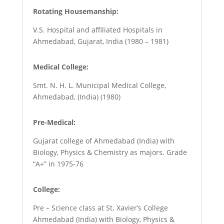
Rotating Housemanship:
V.S. Hospital and affiliated Hospitals in
Ahmedabad, Gujarat, India (1980 – 1981)
Medical College:
Smt. N. H. L. Municipal Medical College,
Ahmedabad, (India) (1980)
Pre-Medical:
Gujarat college of Ahmedabad (India) with
Biology, Physics & Chemistry as majors. Grade
“A+” in 1975-76
College:
Pre – Science class at St. Xavier’s College
Ahmedabad (India) with Biology, Physics &