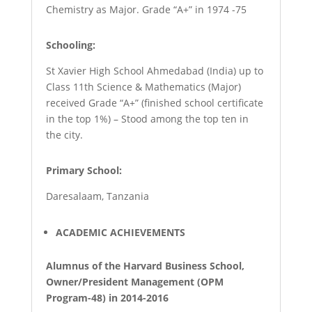
Chemistry as Major. Grade “A+” in 1974 -75
Schooling:
St Xavier High School Ahmedabad (India) up to
Class 11th Science & Mathematics (Major)
received Grade “A+” (finished school certificate
in the top 1%) – Stood among the top ten in
the city.
Primary School:
Daresalaam, Tanzania
ACADEMIC ACHIEVEMENTS
Alumnus of the Harvard Business School,
Owner/President Management (OPM
Program-48) in 2014-2016