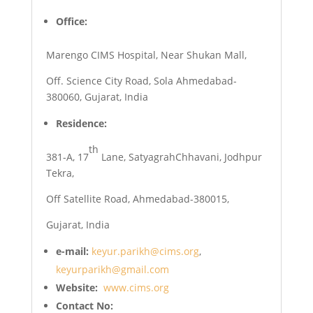
Office:
Marengo CIMS Hospital, Near Shukan Mall,
Off. Science City Road, Sola Ahmedabad-
380060, Gujarat, India
Residence:
th
381-A, 17
Lane, SatyagrahChhavani, Jodhpur
Tekra,
Off Satellite Road, Ahmedabad-380015,
Gujarat, India
e-mail:
keyur.parikh@cims.org
,
keyurparikh@gmail.com
Website
:
www.cims.org
Contact No: