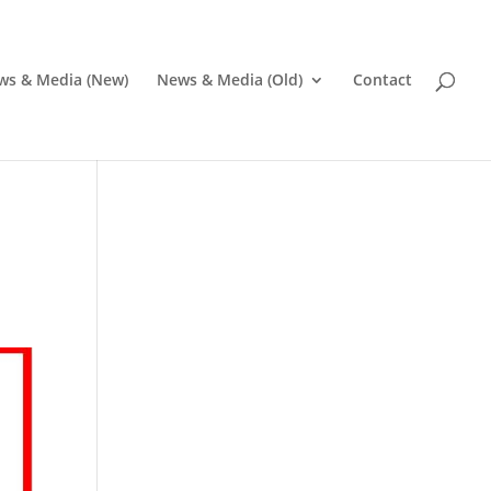
ws & Media (New)
News & Media (Old)
Contact