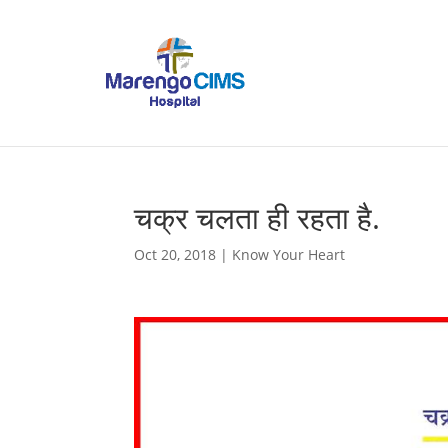
चक्र चलता ही रहता है.
Oct 20, 2018
|
Know Your Heart