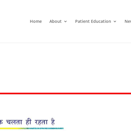
Home
About
Patient Education
Ne