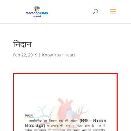
निदान
Feb 22, 2019
|
Know Your Heart