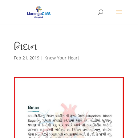
નિદાન
Feb 21, 2019
|
Know Your Heart