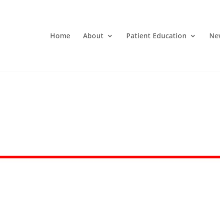
Home
About
Patient Education
Ne