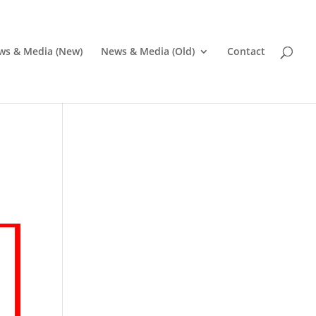
ws & Media (New)
News & Media (Old)
Contact