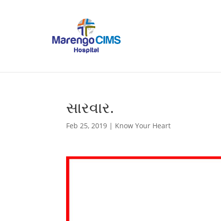
સારવાર.
Feb 25, 2019
|
Know Your Heart