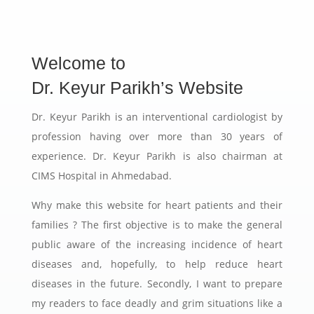
Welcome to
Dr. Keyur Parikh’s Website
Dr. Keyur Parikh is an interventional cardiologist by
profession having over more than 30 years of
experience. Dr. Keyur Parikh is also chairman at
CIMS Hospital in Ahmedabad.
Why make this website for heart patients and their
families ? The first objective is to make the general
public aware of the increasing incidence of heart
diseases and, hopefully, to help reduce heart
diseases in the future. Secondly, I want to prepare
my readers to face deadly and grim situations like a