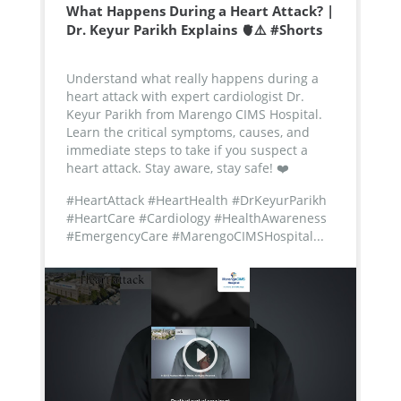
What Happens During a Heart Attack? |
Dr. Keyur Parikh Explains 🫀⚠️ #Shorts
Understand what really happens during a
heart attack with expert cardiologist Dr.
Keyur Parikh from Marengo CIMS Hospital.
Learn the critical symptoms, causes, and
immediate steps to take if you suspect a
heart attack. Stay aware, stay safe! ❤️
#HeartAttack #HeartHealth #DrKeyurParikh
#HeartCare #Cardiology #HealthAwareness
#EmergencyCare #MarengoCIMSHospital...