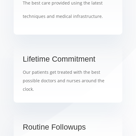
The best care provided using the latest
techniques and medical infrastructure.
Lifetime Commitment
Our patients get treated with the best
possible doctors and nurses around the
clock.
Routine Followups