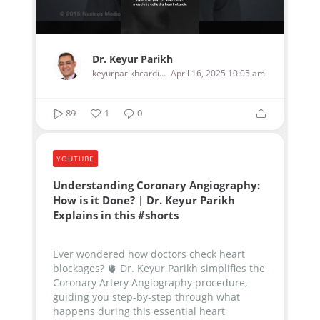
Dr. Keyur Parikh
keyurparikhcardiologist
April 16, 2025 10:05 am
89
1
0
YOUTUBE
Understanding Coronary Angiography:
How is it Done? | Dr. Keyur Parikh
Explains in this #shorts
Ever wondered how doctors check heart
blockages? 🫀 Dr. Keyur Parikh simplifies the
Coronary Artery Angiography procedure,
guiding you step-by-step through what
happens during this essential heart