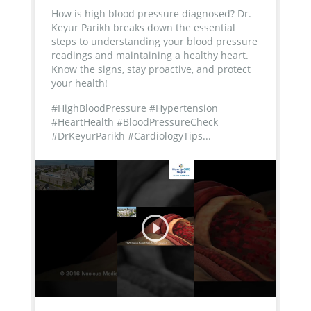
How is high blood pressure diagnosed? Dr.
Keyur Parikh breaks down the essential
steps to understanding your blood pressure
readings and maintaining a healthy heart.
Know the signs, stay proactive, and protect
your health!
#HighBloodPressure #Hypertension
#HeartHealth #BloodPressureCheck
#DrKeyurParikh #CardiologyTips...