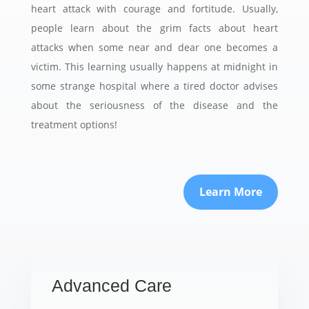
heart attack with courage and fortitude. Usually,
people learn about the grim facts about heart
attacks when some near and dear one becomes a
victim. This learning usually happens at midnight in
some strange hospital where a tired doctor advises
about the seriousness of the disease and the
treatment options!
Learn More
Advanced Care