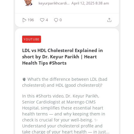
keyurparikhcardiologist
April 12, 2025 8:38 am
196
4
0
YOUTUBE
LDL vs HDL Cholesterol Explained in
short by Dr. Keyur Parikh | Heart
Health Tips #Shorts
🫀 What’s the difference between LDL (bad
cholesterol) and HDL (good cholesterol)?
In this #Shorts video, Dr. Keyur Parikh,
Senior Cardiologist at Marengo CIMS
Hospital, simplifies these essential heart
health terms — and why keeping them in
check is crucial for your well-being.
✨
Understand your cholesterol profile and
take charge of your heart health — in just...