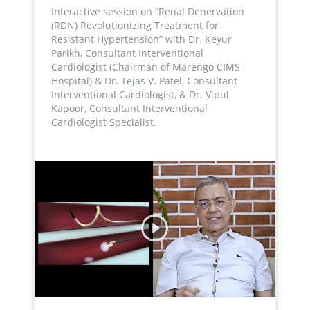
Interactive session on “Renal Denervation
(RDN) Revolutionizing Treatment for
Resistant Hypertension” with Dr. Keyur
Parikh, Consultant Interventional
Cardiologist (Chairman of Marengo CIMS
Hospital) & Dr. Tejas V. Patel, Consultant
Interventional Cardiologist, & Dr. Vipul
Kapoor, Consultant Interventional
Cardiologist Specialist.
...