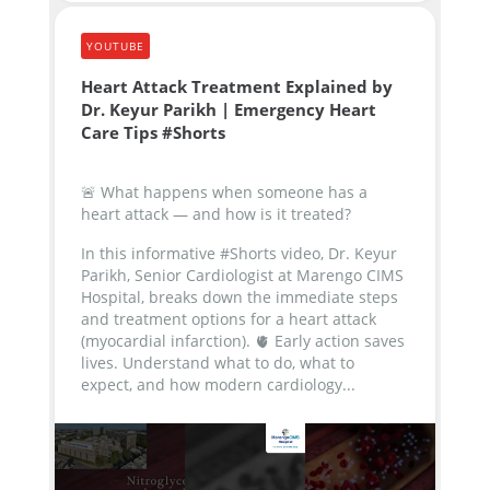
YOUTUBE
Heart Attack Treatment Explained by
Dr. Keyur Parikh | Emergency Heart
Care Tips #Shorts
🚨 What happens when someone has a
heart attack — and how is it treated?
In this informative #Shorts video, Dr. Keyur
Parikh, Senior Cardiologist at Marengo CIMS
Hospital, breaks down the immediate steps
and treatment options for a heart attack
(myocardial infarction).
🫀 Early action saves
lives. Understand what to do, what to
expect, and how modern cardiology...