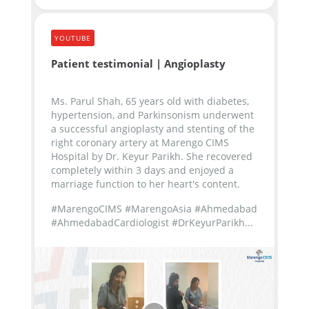
YOUTUBE
Patient testimonial | Angioplasty
Ms. Parul Shah, 65 years old with diabetes,
hypertension, and Parkinsonism underwent
a successful angioplasty and stenting of the
right coronary artery at Marengo CIMS
Hospital by Dr. Keyur Parikh. She recovered
completely within 3 days and enjoyed a
marriage function to her heart's content.
#MarengoCIMS #MarengoAsia #Ahmedabad
#AhmedabadCardiologist #DrKeyurParikh...