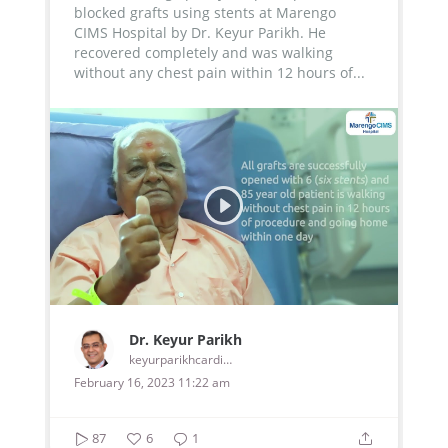
blocked grafts using stents at Marengo
CIMS Hospital by Dr. Keyur Parikh. He
recovered completely and was walking
without any chest pain within 12 hours of...
Dr. Keyur Parikh
keyurparikhcardiologist
February 16, 2023 11:22 am
87
6
1