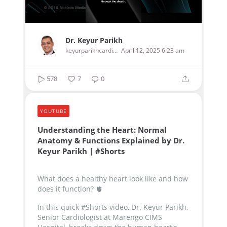
Dr. Keyur Parikh
keyurparikhcardiologist
April 12, 2025 6:23 am
578
7
0
YOUTUBE
Understanding the Heart: Normal
Anatomy & Functions Explained by Dr.
Keyur Parikh | #Shorts
What does a healthy heart look like and how
does it function? 🫀
In this quick #Shorts video, Dr. Keyur Parikh,
Senior Cardiologist at Marengo CIMS