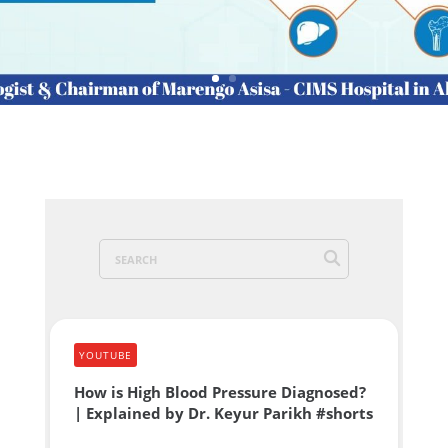
YOUTUBE
How is High Blood Pressure Diagnosed?
| Explained by Dr. Keyur Parikh #shorts