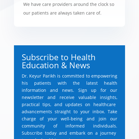
We have care providers around the clock so
our patients are always taken care of.
Subscribe to Health
Education & News
Dr.
Keyur Parikh is committed to empowering
his patients with the latest health
information and news.
Sign up for our
newsletter and receive valuable insights,
practical tips,
and updates on healthcare
advancements straight to your inbox.
Take
charge of your well-being and join our
community of informed individuals.
Subscribe today and embark on a journey