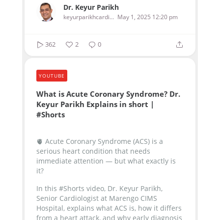
Dr. Keyur Parikh
keyurparikhcardiologist
May 1, 2025 12:20 pm
362
2
0
YOUTUBE
What is Acute Coronary Syndrome? Dr.
Keyur Parikh Explains in short |
#Shorts
🫀 Acute Coronary Syndrome (ACS) is a
serious heart condition that needs
immediate attention — but what exactly is
it?
In this #Shorts video, Dr. Keyur Parikh,
Senior Cardiologist at Marengo CIMS
Hospital, explains what ACS is, how it differs
from a heart attack, and why early diagnosis