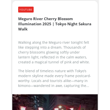
YOUTUBE
Meguro River Cherry Blossom
Illumination 2025 | Tokyo Night Sakura
Walk
Walking along the Meguro river tonight felt
like stepping into a dream. Thousands of
cherry blossoms glowing softly under
lantern light, reflected in the calm waters,
created a magical tunnel of pink and white.
The blend of timeless nature with Tokyo’s
modern skyline made every frame postcard-
worthy. Locals and tourists alike—many in
kimono—wandered in awe, capturing the...