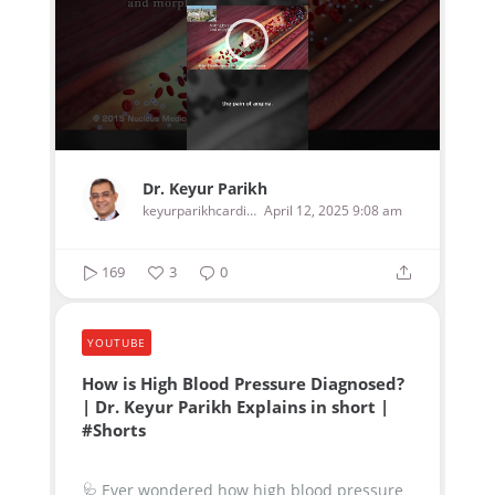
Dr. Keyur Parikh
keyurparikhcardiologist
April 12, 2025 9:08 am
169
3
0
YOUTUBE
How is High Blood Pressure Diagnosed?
| Dr. Keyur Parikh Explains in short |
#Shorts
🩺 Ever wondered how high blood pressure