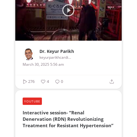
Dr. Keyur Parikh
keyurparikhcardiologist
March 30, 2025 5:56 am
276
4
0
YOUTUBE
Interactive session- “Renal
Denervation (RDN) Revolutionizing
Treatment for Resistant Hypertension”