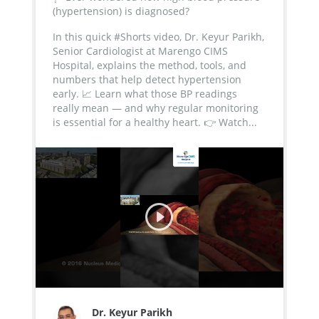
(hypertension) is diagnosed?
In this quick #Shorts video, Dr. Keyur Parikh,
Senior Cardiologist at Marengo CIMS
Hospital, explains the method, tools, and
numbers that help detect hypertension
early.
📈 Learn what those BP readings
really mean — and why regular monitoring
is essential for a healthy heart.
👉 Watch...
Dr. Keyur Parikh