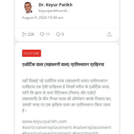
Dr. Keyur Parikh
keyurparikhcardiologist
August 9, 2024 10:30 am
228
11
0
YOUTUBE
एओर्टिक वाल्व (महाधमनी वाल्व) प्रतिस्थापन प्रक्रिया
यहाँ दिखाई गई एओर्टिक वाल्व (महाधमनी वाल्व) प्रतिस्थापन
प्रक्रिया एक ऐसी प्रक्रिया है जिसमें मरीज के एओर्टिक वाल्व,
यानि कि हृदय के बायां वेंट्रिकल (निलय) और एओर्टा
(महाधमनी) के बीच स्थित वाल्व को ऑपरेशन करके निकाल कर,
उसकी जगह पर एक कृत्रिम वाल्व का प्रतिस्थापन किया जाता
है।
www.keyurparikh.com
#aorticvalvereplacement #valvereplacement
#heartvalvereplacement #hearthealth...