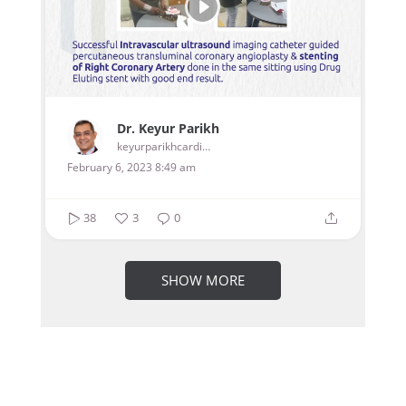
Dr. Keyur Parikh
keyurparikhcardiologist
February 6, 2023 8:49 am
38
3
0
SHOW MORE