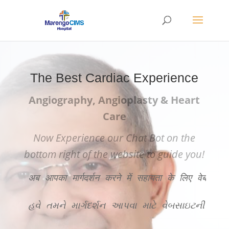
The Best Cardiac Experience
Angiography, Angioplasty & Heart
Care
Now Experience our Chat Bot on the
bottom right of the website to guide you!
अब आपका मार्गदर्शन करने में सहायता के लिए वेबसाइट
હવે તમને માર્ગદર્શન આપવા માટે વેબસાઇટની ન