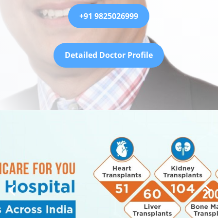
+91 9825026999
Detailed Doctor Profile