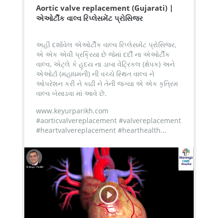
Aortic valve replacement (Gujarati) |
એઓર્ટીક વાલ્વ રિપ્લેસમેંટ પ્રોસિજર
અહી દર્શાવેલ એઓર્ટીક વાલ્વ રિપ્લેસમેંટ પ્રોસિજર,
એ એક એવી પ્રક્રિયા છે જેમાં દર્દી ના એઓર્ટીક
વાલ્વ, એટ્લે કે હૃદય ના ડાબા વેંટ્રિકલ (ક્ષેપક) અને
એઓર્ટા (મહાધમની) ની વચ્ચે સ્થિત વાલ્વ ને
ઓપરેશન કરી ને કાઢી ને તેની જગ્યા એ એક કૃત્રિમ
વાલ્વ બેસાડવા માં આવે છે.
www.keyurparikh.com
#aorticvalvereplacement #valvereplacement
#heartvalvereplacement #hearthealth...