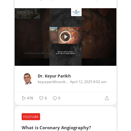
Dr. Keyur Parikh
keyurparikhcardiologist
April 12, 2025 8:02 am
478
6
0
YOUTUBE
What is Coronary Angiography?