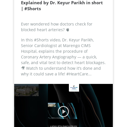
Explained by Dr. Keyur Parikh in short
| #Shorts
Ever wondered how doctors check for
blocked heart arteries? 🫀
In this #Shorts video, Dr. Keyur Parikh,
Senior Cardiologist at Marengo CIMS
Hospital, explains the procedure of
Coronary Artery Angiography — a quick,
safe, and vital test to detect heart blockages.
🎥 Watch to understand how it’s done and
why it could save a life!
#HeartCare...