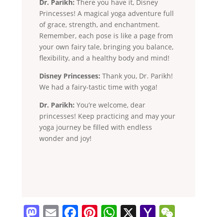
Dr. Parikh:
There you have it, Disney
Princesses! A magical yoga adventure full
of grace, strength, and enchantment.
Remember, each pose is like a page from
your own fairy tale, bringing you balance,
flexibility, and a healthy body and mind!
Disney Princesses:
Thank you, Dr. Parikh!
We had a fairy-tastic time with yoga!
Dr. Parikh:
You’re welcome, dear
princesses! Keep practicing and may your
yoga journey be filled with endless
wonder and joy!
M
E
F
Pi
W
X
Y
W