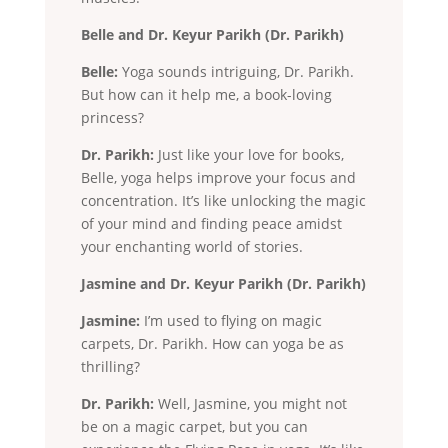
Belle and Dr. Keyur Parikh (Dr. Parikh)
Belle:
Yoga sounds intriguing, Dr. Parikh.
But how can it help me, a book-loving
princess?
Dr. Parikh:
Just like your love for books,
Belle, yoga helps improve your focus and
concentration. It’s like unlocking the magic
of your mind and finding peace amidst
your enchanting world of stories.
Jasmine and Dr. Keyur Parikh (Dr. Parikh)
Jasmine:
I’m used to flying on magic
carpets, Dr. Parikh. How can yoga be as
thrilling?
Dr. Parikh:
Well, Jasmine, you might not
be on a magic carpet, but you can