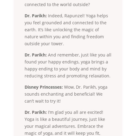
connected to the world outside?
Dr. Parikh:
Indeed, Rapunzel! Yoga helps
you feel grounded and connected to the
earth. It’s like unlocking the magic of
nature within you and finding freedom
outside your tower.
Dr. Parikh:
And remember, just like you all
found your happy endings, yoga brings a
happy ending to your body and mind by
reducing stress and promoting relaxation.
Disney Princesses:
Wow, Dr. Parikh, yoga
sounds enchanting and beneficial! We
can’t wait to try it!
Dr. Parikh:
I’m glad you all are excited!
Yoga is like a beautiful journey, just like
your magical adventures. Embrace the
magic of yoga, and it will keep you fit,