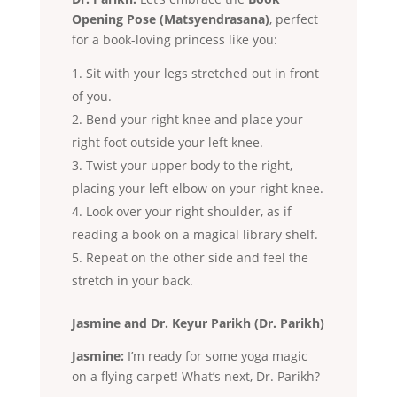
Opening Pose (Matsyendrasana)
, perfect
for a book-loving princess like you:
Sit with your legs stretched out in front
of you.
Bend your right knee and place your
right foot outside your left knee.
Twist your upper body to the right,
placing your left elbow on your right knee.
Look over your right shoulder, as if
reading a book on a magical library shelf.
Repeat on the other side and feel the
stretch in your back.
Jasmine and Dr. Keyur Parikh (Dr. Parikh)
Jasmine:
I’m ready for some yoga magic
on a flying carpet! What’s next, Dr. Parikh?