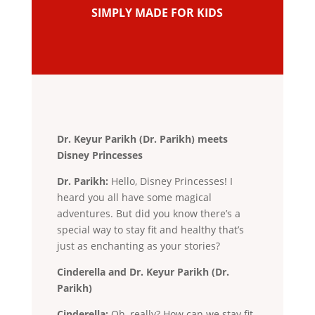
SIMPLY MADE FOR KIDS
Dr. Keyur Parikh (Dr. Parikh) meets
Disney Princesses
Dr. Parikh:
Hello, Disney Princesses! I
heard you all have some magical
adventures. But did you know there’s a
special way to stay fit and healthy that’s
just as enchanting as your stories?
Cinderella and Dr. Keyur Parikh (Dr.
Parikh)
Cinderella:
Oh, really? How can we stay fit