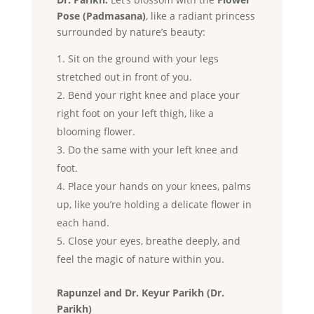
Pose (Padmasana)
, like a radiant princess
surrounded by nature’s beauty:
Sit on the ground with your legs
stretched out in front of you.
Bend your right knee and place your
right foot on your left thigh, like a
blooming flower.
Do the same with your left knee and
foot.
Place your hands on your knees, palms
up, like you’re holding a delicate flower in
each hand.
Close your eyes, breathe deeply, and
feel the magic of nature within you.
Rapunzel and Dr. Keyur Parikh (Dr.
Parikh)