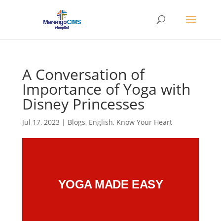
A Conversation of
Importance of Yoga with
Disney Princesses
Jul 17, 2023
|
Blogs
,
English
,
Know Your Heart
YOGA MADE EASY