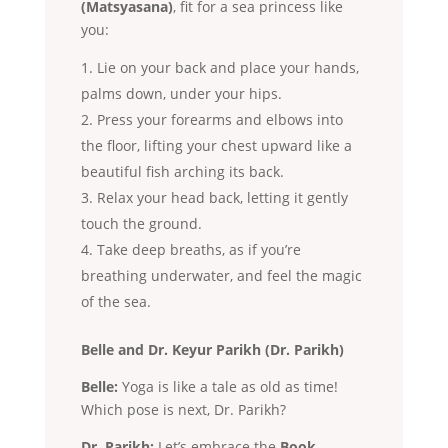
(Matsyasana)
, fit for a sea princess like
you:
Lie on your back and place your hands,
palms down, under your hips.
Press your forearms and elbows into
the floor, lifting your chest upward like a
beautiful fish arching its back.
Relax your head back, letting it gently
touch the ground.
Take deep breaths, as if you’re
breathing underwater, and feel the magic
of the sea.
Belle and Dr. Keyur Parikh (Dr. Parikh)
Belle:
Yoga is like a tale as old as time!
Which pose is next, Dr. Parikh?
Dr. Parikh:
Let’s embrace the
Book