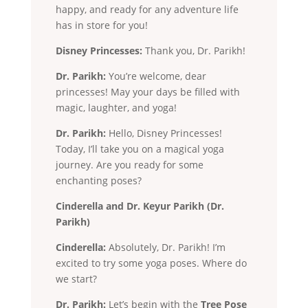
happy, and ready for any adventure life
has in store for you!
Disney Princesses:
Thank you, Dr. Parikh!
Dr. Parikh:
You’re welcome, dear
princesses! May your days be filled with
magic, laughter, and yoga!
Dr. Parikh:
Hello, Disney Princesses!
Today, I’ll take you on a magical yoga
journey. Are you ready for some
enchanting poses?
Cinderella and Dr. Keyur Parikh (Dr.
Parikh)
Cinderella:
Absolutely, Dr. Parikh! I’m
excited to try some yoga poses. Where do
we start?
Dr. Parikh:
Let’s begin with the
Tree Pose