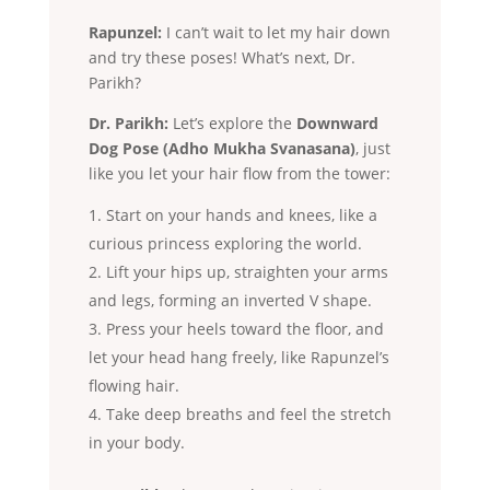
Rapunzel:
I can’t wait to let my hair down
and try these poses! What’s next, Dr.
Parikh?
Dr. Parikh:
Let’s explore the
Downward
Dog Pose (Adho Mukha Svanasana)
, just
like you let your hair flow from the tower:
Start on your hands and knees, like a
curious princess exploring the world.
Lift your hips up, straighten your arms
and legs, forming an inverted V shape.
Press your heels toward the floor, and
let your head hang freely, like Rapunzel’s
flowing hair.
Take deep breaths and feel the stretch
in your body.