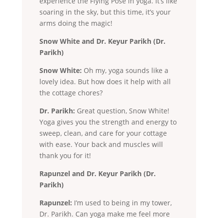
experience the Flying Pose in yoga. It’s like
soaring in the sky, but this time, it’s your
arms doing the magic!
Snow White and Dr. Keyur Parikh (Dr.
Parikh)
Snow White:
Oh my, yoga sounds like a
lovely idea. But how does it help with all
the cottage chores?
Dr. Parikh:
Great question, Snow White!
Yoga gives you the strength and energy to
sweep, clean, and care for your cottage
with ease. Your back and muscles will
thank you for it!
Rapunzel and Dr. Keyur Parikh (Dr.
Parikh)
Rapunzel:
I’m used to being in my tower,
Dr. Parikh. Can yoga make me feel more