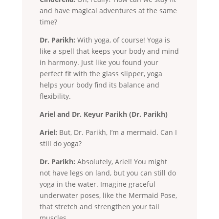
and have magical adventures at the same
time?
Dr. Parikh:
With yoga, of course! Yoga is
like a spell that keeps your body and mind
in harmony. Just like you found your
perfect fit with the glass slipper, yoga
helps your body find its balance and
flexibility.
Ariel and Dr. Keyur Parikh (Dr. Parikh)
Ariel:
But, Dr. Parikh, I’m a mermaid. Can I
still do yoga?
Dr. Parikh:
Absolutely, Ariel! You might
not have legs on land, but you can still do
yoga in the water. Imagine graceful
underwater poses, like the Mermaid Pose,
that stretch and strengthen your tail
muscles.