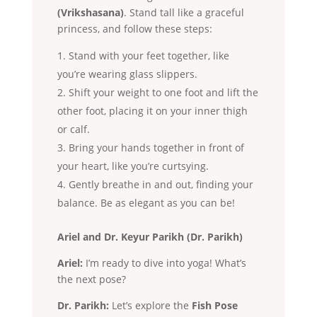
(Vrikshasana)
. Stand tall like a graceful
princess, and follow these steps:
Stand with your feet together, like
you’re wearing glass slippers.
Shift your weight to one foot and lift the
other foot, placing it on your inner thigh
or calf.
Bring your hands together in front of
your heart, like you’re curtsying.
Gently breathe in and out, finding your
balance. Be as elegant as you can be!
Ariel and Dr. Keyur Parikh (Dr. Parikh)
Ariel:
I’m ready to dive into yoga! What’s
the next pose?
Dr. Parikh:
Let’s explore the
Fish Pose