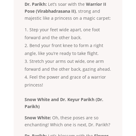
Dr. Parikh:
Let’s soar with the
Warrior II
Pose (Virabhadrasana II)
, strong and
majestic like a princess on a magic carpet:
Step your feet wide apart, one foot
forward and the other back.
Bend your front knee to form a right
angle, like you’re ready to take flight.
Stretch your arms out wide, one arm
forward and the other back, gazing ahead.
Feel the power and grace of a warrior
princess!
Snow White and Dr. Keyur Parikh (Dr.
Parikh)
Snow White:
Oh, these poses are so
enchanting! Which one is next, Dr. Parikh?
Dr. Parikh:
Let’s blossom with the
Flower