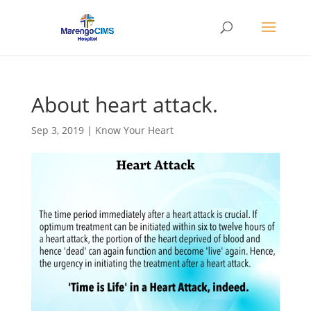
About heart attack.
Sep 3, 2019
|
Know Your Heart