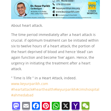
About heart attack.
The time period immediately after a heart attack is
crucial. if optimum treatment can be initiated within
six to twelve hours of a heart attack, the portion of
the heart deprived of blood and hence ‘dead’ can
again function and become ‘live’ again. Hence, the
urgency in initiating the treatment after a heart
attack.
” Time is life ” in a Heart Attack, indeed.
www.keyurparikh.com
#heartattack
#hearthealth
#keyurparikh
#cimshospital
#ahmedabad
M
E
F
Pi
W
X
Y
W