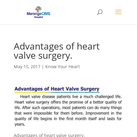
Advantages of heart
valve surgery.
May 15, 2017
|
Know Your Heart
Advantages of heart valve surgery.