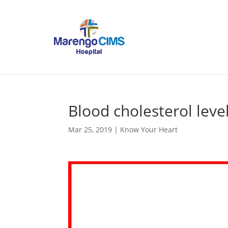
Blood cholesterol leve
Mar 25, 2019
|
Know Your Heart