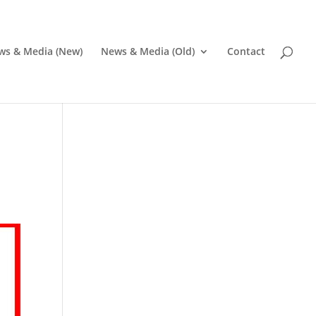
ws & Media (New)
News & Media (Old)
Contact