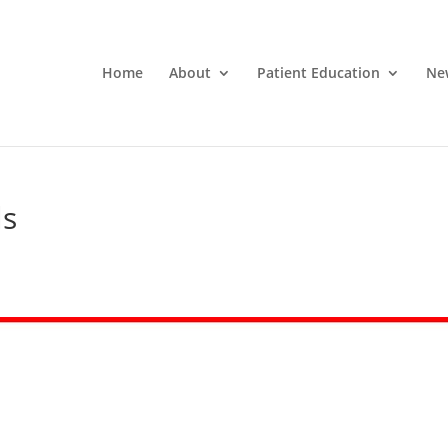
Home
About
Patient Education
Ne
ls