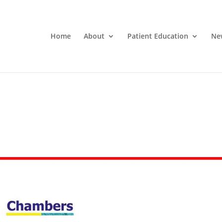
Home
About
Patient Education
Ne