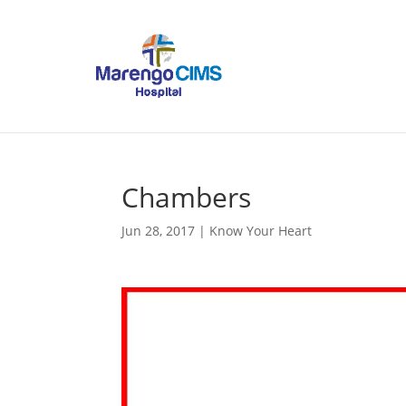
Chambers
Jun 28, 2017
|
Know Your Heart