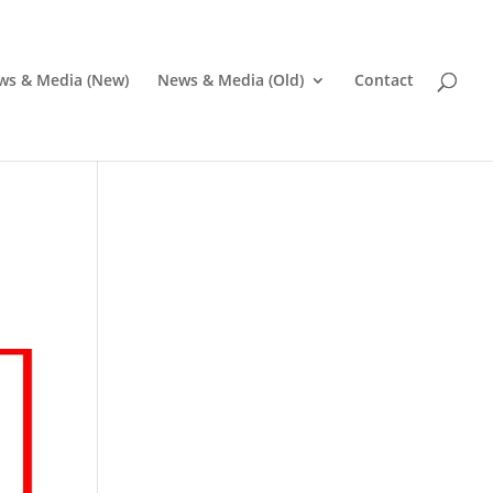
ws & Media (New)
News & Media (Old)
Contact