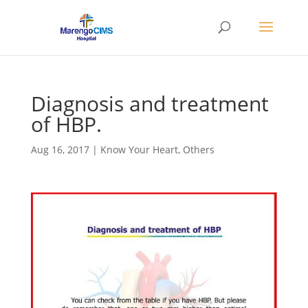
Diagnosis and treatment
of HBP.
Aug 16, 2017
|
Know Your Heart
,
Others