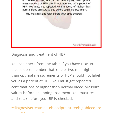
Diagnosis and treatment of HBP.
You can check from the table if you have HBP. But
please do remember that, one or two mm higher
than optimal measurements of HBP should not label
you as a patient of HBP. You must get repeated
confirmations of higher than normal blood pressure
values before beginning treatment. You must rest
and relax before your BP is checked.
#diagnosis
#treatment
#bloodpressure
#highbloodpre