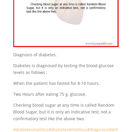
Diagnosis of diabetes.
Diabetes is diagnosed by testing the blood glucose
levels as follows :
When the patient has fasted for 8-10 hours.
Two Hours after eating 75 g. glucose.
Checking blood sugar at any time is called Random
Blood Sugar, but it is only an indicative test, not a
confirmatory test like the above two.
#diabetesmellitus
#diabetes
#mellitus
#diagnosis
#drk