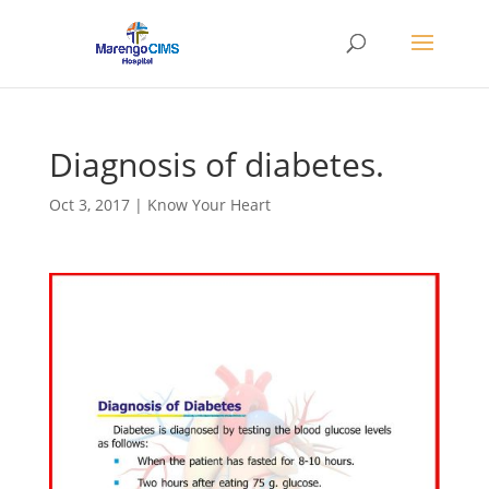
Diagnosis of diabetes.
Oct 3, 2017
|
Know Your Heart