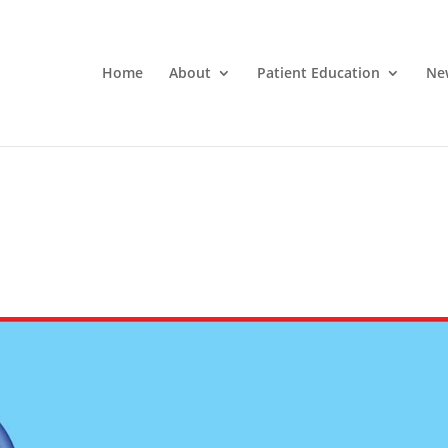
Home
About
Patient Education
Ne