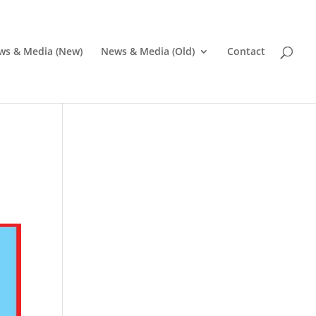
ws & Media (New)
News & Media (Old)
Contact