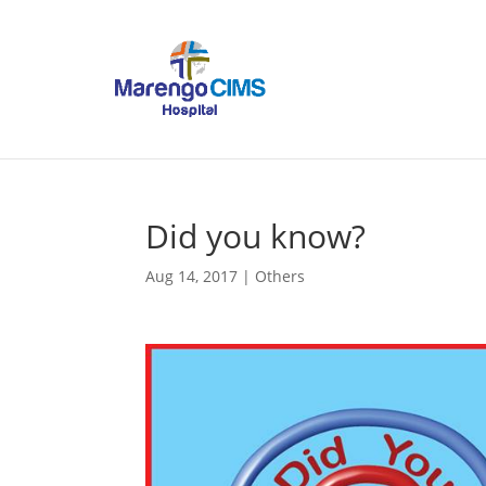
Did you know?
Aug 14, 2017
|
Others