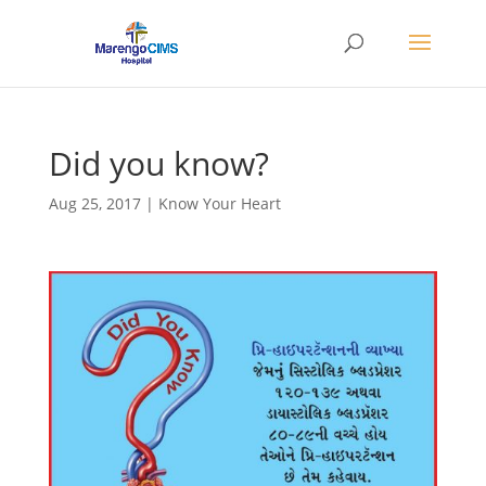
Did you know?
Aug 25, 2017
|
Know Your Heart