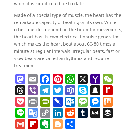
when it is sick it could be too late.
Made of a special type of muscle, the heart has the
remarkable capacity of beating on its own. While
other muscles depend on the brain for movements,
the heart has its own electrical impulse generator,
which makes the heart beat about 60-80 times a
minute at regular intervals. Irregular beats, fast or
slow beats are called arrhythmia and require
treatment.
M
E
F
Pi
W
X
Y
W
a
m
a
nt
h
a
e
T
Vi
T
T
T
S
S
R
st
ai
c
er
at
h
C
h
b
el
w
e
k
n
e
P
Pr
Pr
Pi
O
M
M
M
o
l
e
e
s
o
h
re
er
e
itt
a
y
a
di
o
in
in
n
ut
e
e
ix
Li
G
C
Li
R
T
A
B
d
b
st
A
o
at
a
gr
er
m
p
p
ff
ck
t
tF
b
lo
ss
ss
n
o
o
n
e
u
O
uf
G
Fl
E
Bl
S
o
o
p
M
d
a
s
e
c
M
et
ri
o
o
a
e
e
o
p
k
d
m
L
f
m
ip
v
o
h
n
o
p
ai