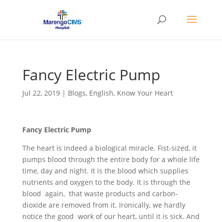
Fancy Electric Pump
Jul 22, 2019
|
Blogs
,
English
,
Know Your Heart
Fancy Electric Pump
The heart is indeed a biological miracle. Fist-sized, it
pumps blood through the entire body for a whole life
time, day and night. It is the blood which supplies
nutrients and oxygen to the body. It is through the
blood again, that waste products and carbon-
dioxide are removed from it. Ironically, we hardly
notice the good work of our heart, until it is sick. And