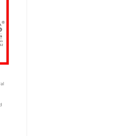
ral
nd