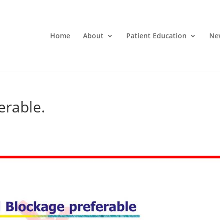
Home
About
Patient Education
Ne
erable.