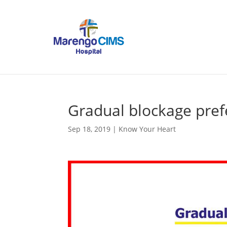
Gradual blockage pref
Sep 18, 2019
|
Know Your Heart