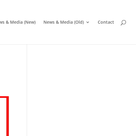
ws & Media (New)
News & Media (Old)
Contact