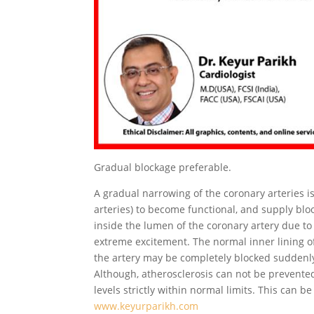
Gradual blockage preferable.
A gradual narrowing of the coronary arteries is 
arteries) to become functional, and supply bl
inside the lumen of the coronary artery due to h
extreme excitement. The normal inner lining of
the artery may be completely blocked suddenly
Although, atherosclerosis can not be prevente
levels strictly within normal limits. This can b
www.keyurparikh.com