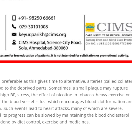
preferable as this gives time to alternative, arteries (called collate
ood to the deprived parts. Sometimes, a small plaque may rupture
igh BP, stress, the effect of nicotine in tobacco, heavy exercise or
 the blood vessel is lost which encourages blood clot formation a
. Such events lead to heart attacks, many of which are severe.
d its progress can be slowed by maintaining the blood cholesterol
e done by diet control, exercise and medicines.