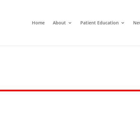
Home
About
Patient Education
Ne