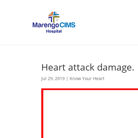
Heart attack damage.
Jul 29, 2019
|
Know Your Heart