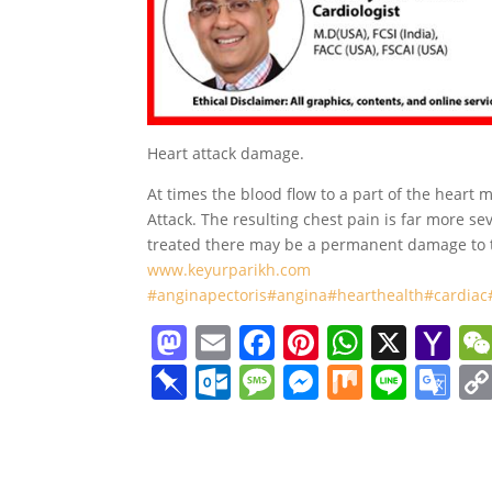
Heart attack damage.
At times the blood flow to a part of the heart 
Attack. The resulting chest pain is far more se
treated there may be a permanent damage to th
www.keyurparikh.com
#anginapectoris
#angina
#hearthealth
#cardiac
M
E
F
Pi
W
X
Y
a
m
a
nt
h
a
Pi
O
M
M
M
Li
G
st
ai
c
er
at
h
n
ut
e
e
ix
n
o
o
l
e
e
s
o
b
lo
ss
ss
e
o
d
b
st
A
o
o
o
a
e
gl