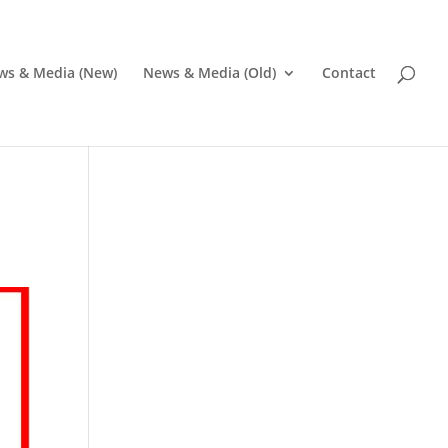
ws & Media (New)
News & Media (Old)
Contact