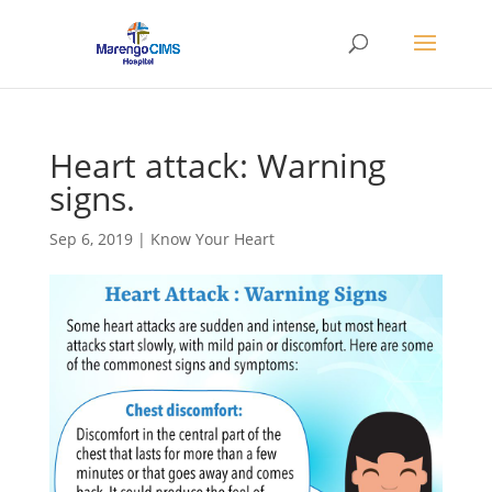
Heart attack: Warning
signs.
Sep 6, 2019
|
Know Your Heart