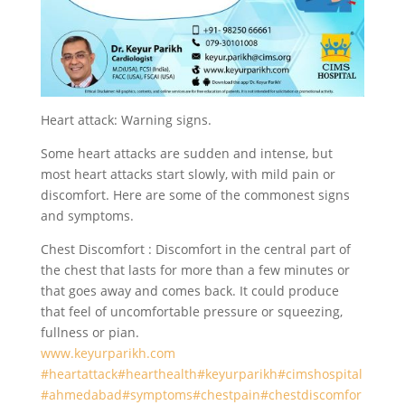
Heart attack: Warning signs.
Some heart attacks are sudden and intense, but
most heart attacks start slowly, with mild pain or
discomfort. Here are some of the commonest signs
and symptoms.
Chest Discomfort : Discomfort in the central part of
the chest that lasts for more than a few minutes or
that goes away and comes back. It could produce
that feel of uncomfortable pressure or squeezing,
fullness or pian.
www.keyurparikh.com
#heartattack
#hearthealth
#keyurparikh
#cimshospital
#ahmedabad
#symptoms
#chestpain
#chestdiscomfor