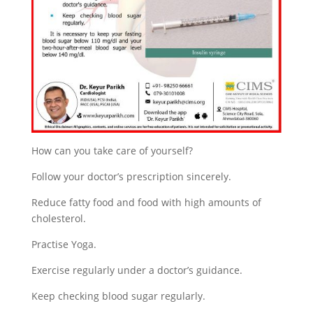
How can you take care of yourself?
Follow your doctor’s prescription sincerely.
Reduce fatty food and food with high amounts of
cholesterol.
Practise Yoga.
Exercise regularly under a doctor’s guidance.
Keep checking blood sugar regularly.