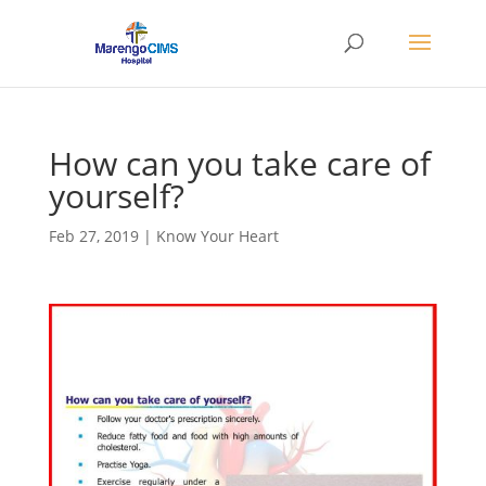
How can you take care of
yourself?
Feb 27, 2019
|
Know Your Heart