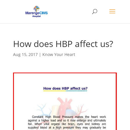
How does HBP affect us?
Aug 15, 2017
|
Know Your Heart