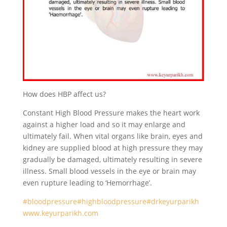
How does HBP affect us?
Constant High Blood Pressure makes the heart work
against a higher load and so it may enlarge and
ultimately fail. When vital organs like brain, eyes and
kidney are supplied blood at high pressure they may
gradually be damaged, ultimately resulting in severe
illness. Small blood vessels in the eye or brain may
even rupture leading to ‘Hemorrhage’.
#bloodpressure
#highbloodpressure
#drkeyurparikh
www.keyurparikh.com