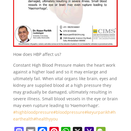
How does HBP affect us?
Constant High Blood Pressure makes the heart work
against a higher load and so it may enlarge and
ultimately fail. When vital organs like brain, eyes and
kidney are supplied blood at a high pressure they
may gradually be damaged, ultimately resulting in
severe illness. Small blood vessels in the eye or brain
may even rupture leading to ‘Haemorrhage’.
#highbloodpressure
#bloodpressure
#keyurparikh
#h
earthealth
#healthyyou