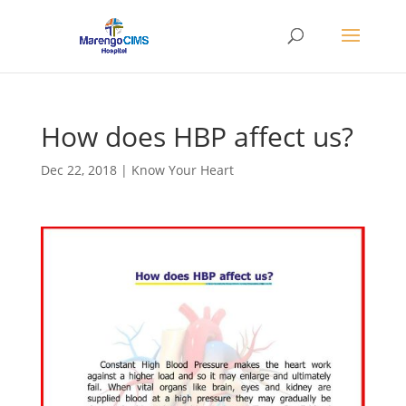
How does HBP affect us?
Dec 22, 2018
|
Know Your Heart