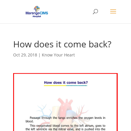
How does it come back?
Oct 29, 2018
|
Know Your Heart