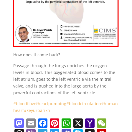
How does it come back?
Passage through the lungs enriches the oxygen
levels in blood. This oxygenated blood comes to the
left atrium, goes to the left ventricle via the mitral
valve, and is pushed into the large aorta by the
powerful contractions of the left ventricle.
#bloodflow
#heartpumping
#bloodcirculation
#human
heart
#keyurparikh
M
E
F
Pi
W
X
Y
W