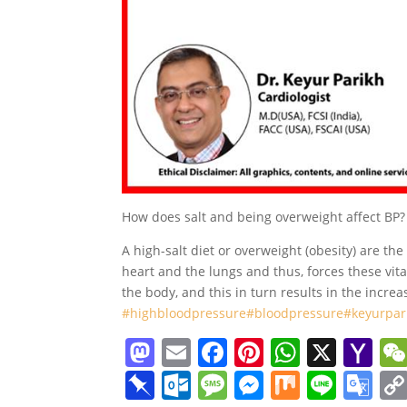
How does salt and being overweight affect BP?
A high-salt diet or overweight (obesity) are t
heart and the lungs and thus, forces these vita
the body, and this in turn results in the incre
#highbloodpressure
#bloodpressure
#keyurpar
M
E
F
Pi
W
X
Y
a
m
a
nt
h
a
Pi
O
M
M
M
Li
G