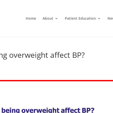
Home
About
Patient Education
Ne
ng overweight affect BP?