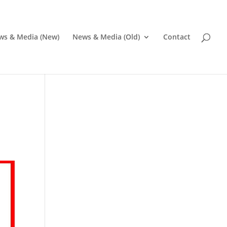
ws & Media (New)
News & Media (Old)
Contact