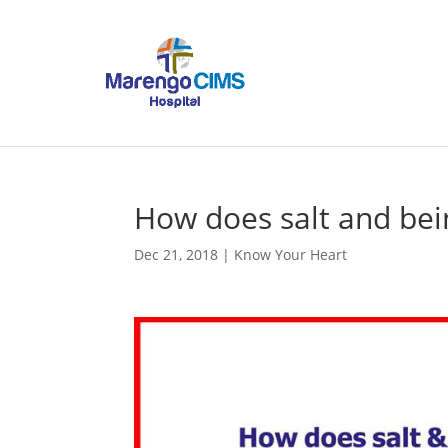
How does salt and bei
Dec 21, 2018
|
Know Your Heart