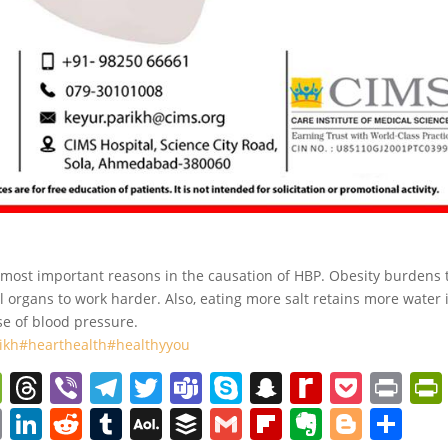
he most important reasons in the causation of HBP. Obesity burdens 
l organs to work harder. Also, eating more salt retains more water 
ase of blood pressure.
ikh
#hearthealth
#healthyyou
W
T
Vi
T
T
T
S
S
R
P
Pr
e
h
b
el
w
e
k
n
e
o
in
C
Li
R
T
A
B
G
Fl
E
Bl
S