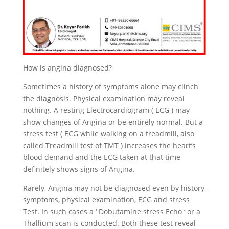
How is angina diagnosed?
Sometimes a history of symptoms alone may clinch
the diagnosis. Physical examination may reveal
nothing. A resting Electrocardiogram ( ECG ) may
show changes of Angina or be entirely normal. But a
stress test ( ECG while walking on a treadmill, also
called Treadmill test of TMT ) increases the heart’s
blood demand and the ECG taken at that time
definitely shows signs of Angina.
Rarely, Angina may not be diagnosed even by history,
symptoms, physical examination, ECG and stress
Test. In such cases a ‘ Dobutamine stress Echo ‘ or a
Thallium scan is conducted. Both these test reveal