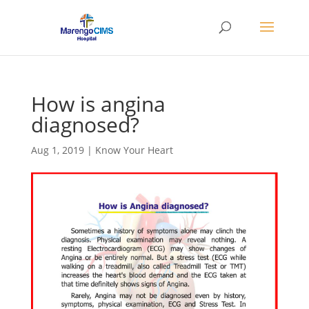
How is angina
diagnosed?
Aug 1, 2019
|
Know Your Heart