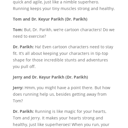
quick and agile, just like a nimble superhero.
Running keeps your tiny muscles strong and healthy.
Tom and Dr. Keyur Parikh (Dr. Parikh)
Tom:
But, Dr. Parikh, we’re cartoon characters! Do we
need to exercise?
Dr. Parikh:
Ha! Even cartoon characters need to stay
fit. It’s all about keeping your characters in tip-top
shape for those incredible stunts and adventures
you pull off.
Jerry and Dr. Keyur Parikh (Dr. Parikh)
Jerry:
Hmm, you might have a point there. But how
does running help us, besides getting away from
Tom?
Dr. Parikh:
Running is like magic for your hearts,
Tom and Jerry. It makes your hearts strong and
healthy, just like superheroes! When you run, your