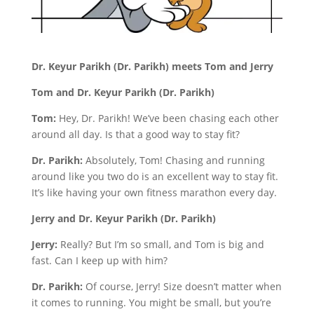
Dr. Keyur Parikh (Dr. Parikh) meets Tom and Jerry
Tom and Dr. Keyur Parikh (Dr. Parikh)
Tom:
Hey, Dr. Parikh! We’ve been chasing each other
around all day. Is that a good way to stay fit?
Dr. Parikh:
Absolutely, Tom! Chasing and running
around like you two do is an excellent way to stay fit.
It’s like having your own fitness marathon every day.
Jerry and Dr. Keyur Parikh (Dr. Parikh)
Jerry:
Really? But I’m so small, and Tom is big and
fast. Can I keep up with him?
Dr. Parikh:
Of course, Jerry! Size doesn’t matter when
it comes to running. You might be small, but you’re