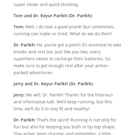
super clever and quick-thinking.
Tom and Dr. Keyur Parikh (Dr. Parikh)
Tom:
Well, I do love a good prank! But sometimes,
running can make us tired. What do we do then?
Dr. Parikh:
Ha, you’ve got a point! It’s essential to take
breaks and rest too. Just like you two, every
superhero needs to recharge their batteries. So,
make sure to get enough rest after your action-
packed adventures.
Jerry and Dr. Keyur Parikh (Dr. Parikh)
Jerry:
We will, Dr. Parikh! Thanks for the hilarious
and informative talk. We’ll keep running, but this
time, we’ll do it to stay fit and healthy!
Dr. Parikh:
That’s the spirit! Running is not only for
fun but also for keeping you both in tip-top shape.
Stay active, keep chasing, and remember, a little