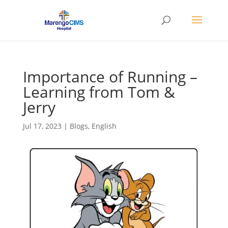
Importance of Running –
Learning from Tom &
Jerry
Jul 17, 2023
|
Blogs
,
English