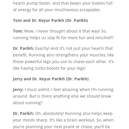
hearts pump faster, and that keeps your bodies full
of energy for all your mischievous escapades.
Tom and Dr. Keyur Parikh (Dr. Parikh)
Tom:
Wow, I never thought about it that way! So,
running helps us stay fit for more fun and mischief?
Dr. Parikh:
Exactly! And it’s not just your hearts that
benefit. Running also strengthens your muscles, like
those powerful legs you use to chase each other. It’s
like having turbo boosts for your legs!
Jerry and Dr. Keyur Parikh (Dr. Parikh)
Jerry:
I must admit, I feel amazing when I’m running
around. But is there anything else we should know
about running?
Dr. Parikh:
Oh, absolutely! Running also helps keep
your minds sharp. It’s like a brain workout. So, when
you’re planning your next prank or chase, you’ll be