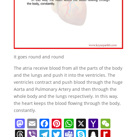
It goes round and round
The atria receive blood from all the parts of the body
and the lungs and push it into the ventricles. The
ventricles contract and push blood through the huge
Aorta and Pulmonary Artery and then through the
whole body and the lungs respectively. In this way,
the heart keeps the blood flowing through the body,
constantly.
M
E
F
Pi
W
X
Y
W
a
m
a
nt
h
a
e
T
Vi
T
T
T
S
S
R