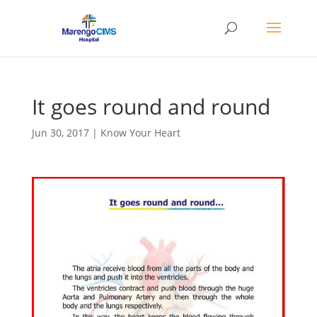
It goes round and round
Jun 30, 2017
|
Know Your Heart