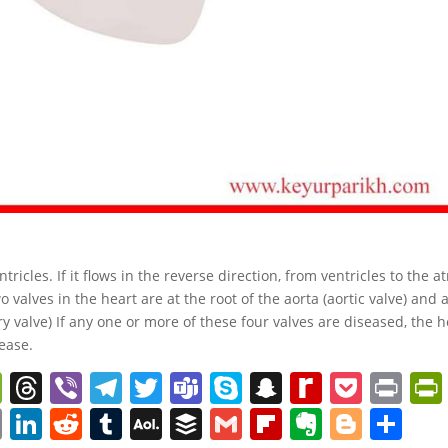
ricles. If it flows in the reverse direction, from ventricles to the atr
o valves in the heart are at the root of the aorta (aortic valve) and 
 valve) If any one or more of these four valves are diseased, the h
cease.
W
T
Vi
T
T
T
S
S
R
P
Pr
e
h
b
el
w
e
k
n
e
o
in
C
Li
R
T
A
B
G
Fl
E
Bl
S