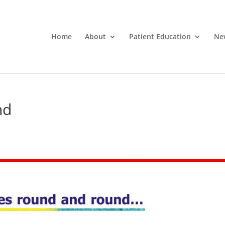
Home
About
Patient Education
Ne
nd