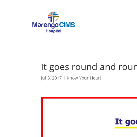
It goes round and rou
Jul 3, 2017
|
Know Your Heart