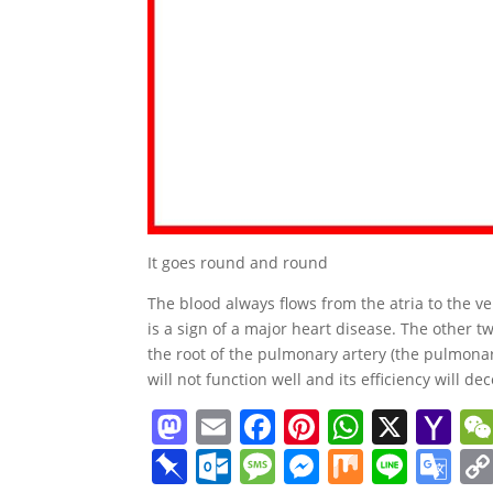
It goes round and round
The blood always flows from the atria to the vent
is a sign of a major heart disease. The other tw
the root of the pulmonary artery (the pulmonary
will not function well and its efficiency will de
M
E
F
Pi
W
X
Y
a
m
a
nt
h
a
Pi
O
M
M
M
Li
G