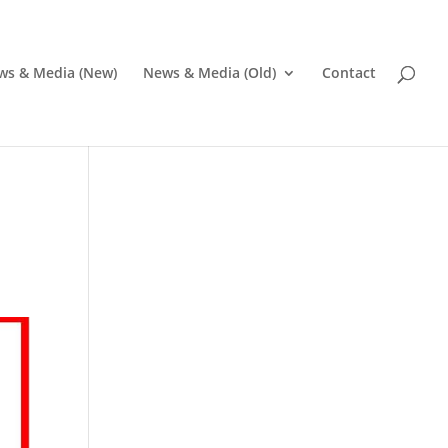
ws & Media (New)
News & Media (Old)
Contact