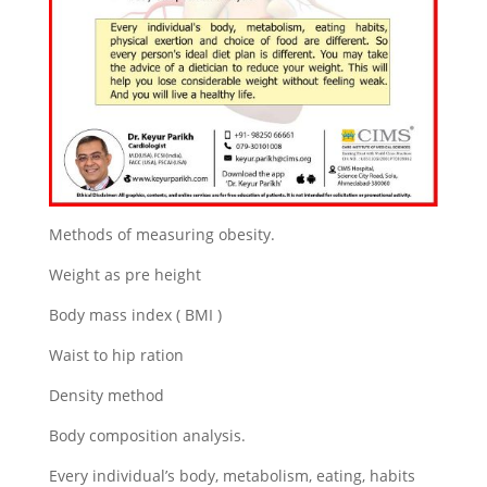
Methods of measuring obesity.
Weight as pre height
Body mass index ( BMI )
Waist to hip ration
Density method
Body composition analysis.
Every individual’s body, metabolism, eating, habits