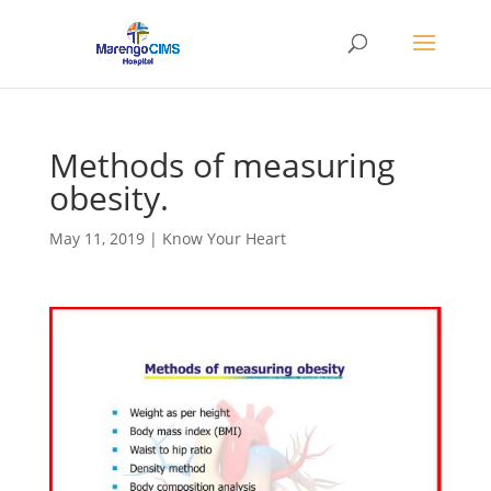
Methods of measuring
obesity.
May 11, 2019
|
Know Your Heart