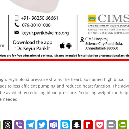
gh. High blood pressure strains the heart. Sustained high blood
leads to less efficient pumping and reduced heart function. The adv
n be avoided by reducing blood pressure. Reducing weight can help
be needed.
W
T
Vi
T
T
T
S
S
R
P
Pr