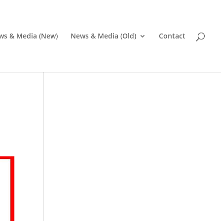
ws & Media (New)
News & Media (Old)
Contact