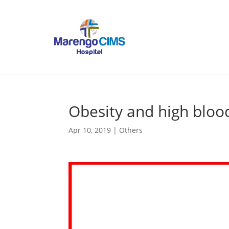
Obesity and high bloo
Apr 10, 2019
|
Others