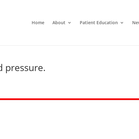
Home
About
Patient Education
Ne
d pressure.