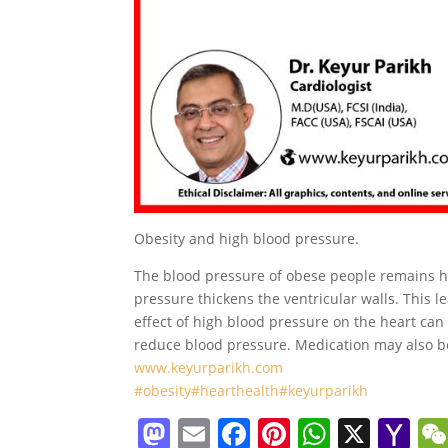
Obesity and high blood pressure.
The blood pressure of obese people remains hi
pressure thickens the ventricular walls. This 
effect of high blood pressure on the heart ca
reduce blood pressure. Medication may also 
www.keyurparikh.com
#obesity
#hearthealth
#keyurparikh
M
E
F
Pi
W
X
Y