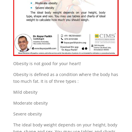
Obesity is not good for your heart!
Obesity is defined as a condition where the body has
too much fat. It is of three types :
Mild obesity
Moderate obesity
Severe obesity
The ideal body weight depends on your height, body
type, shape and sex. You may use tables and charts