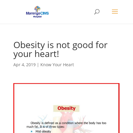
Obesity is not good for
your heart!
Apr 4, 2019
|
Know Your Heart