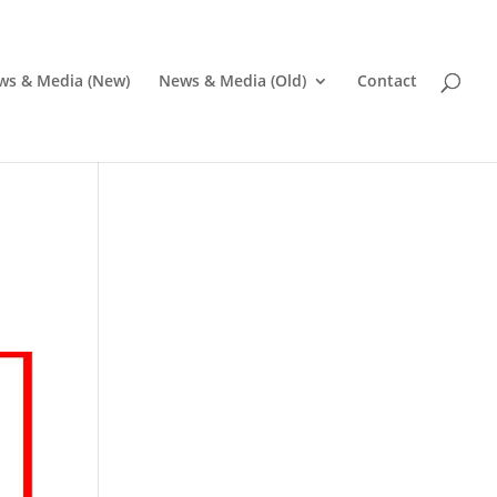
ws & Media (New)
News & Media (Old)
Contact