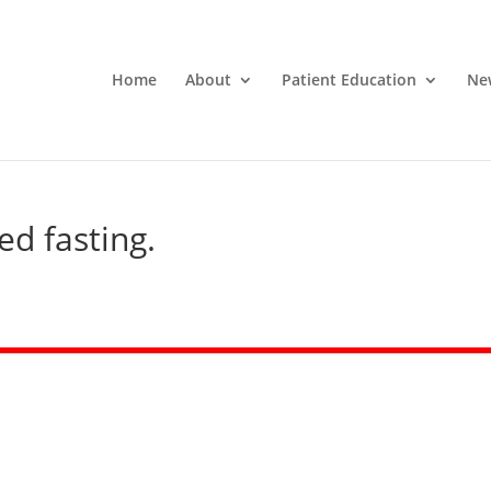
Home
About
Patient Education
Ne
ed fasting.