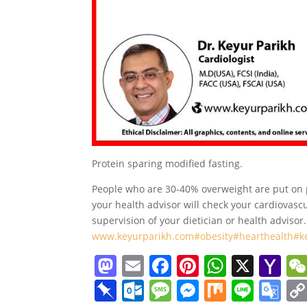
Protein sparing modified fasting.
People who are 30-40% overweight are put on p
your health advisor will check your cardiovasc
supervision of your dietician or health advisor.
www.keyurparikh.com
#obesity
#hearthealth
#k
M
E
F
Pi
W
X
Y
a
m
a
nt
h
a
Pi
O
M
M
M
Li
G