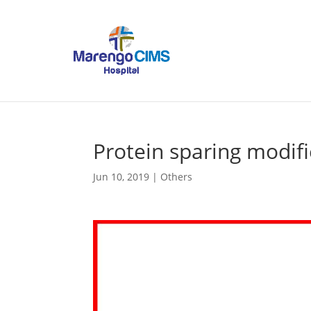
Protein sparing modifi
Jun 10, 2019
|
Others