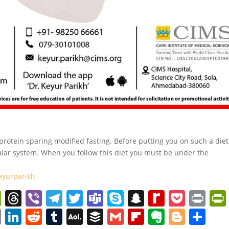
rotein sparing modified fasting. Before putting you on such a diet
ular system. When you follow this diet you must be under the
eyurparikh
W
T
Vi
T
T
T
S
S
R
P
Pr
e
h
b
el
w
e
k
n
e
o
in
C
Li
R
T
A
B
G
Fl
E
Bl
S