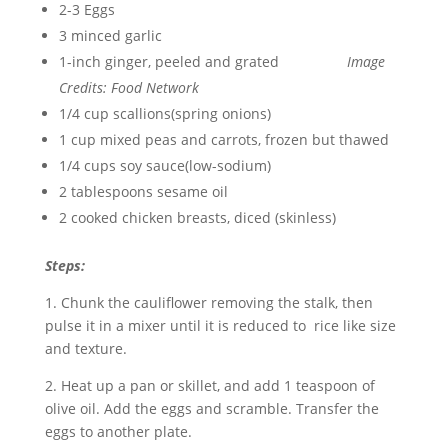
2-3 Eggs
3 minced garlic
1-inch ginger, peeled and grated
Image
Credits: Food Network
1/4 cup scallions(spring onions)
1 cup mixed peas and carrots, frozen but thawed
1/4 cups soy sauce(low-sodium)
2 tablespoons sesame oil
2 cooked chicken breasts, diced (skinless)
Steps:
1. Chunk the cauliflower removing the stalk, then
pulse it in a mixer until it is reduced to rice like size
and texture.
2. Heat up a pan or skillet, and add 1 teaspoon of
olive oil. Add the eggs and scramble. Transfer the
eggs to another plate.