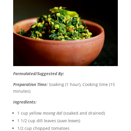
Formulated/Suggested By:
Preparation Time:
Soaking (1 hour), Cooking time (15
minutes)
Ingredients:
1 cup yellow
moong dal
(soaked and drained)
1 1/2 cup dill leaves (
suva leaves
)
1/2 cup chopped tomatoes