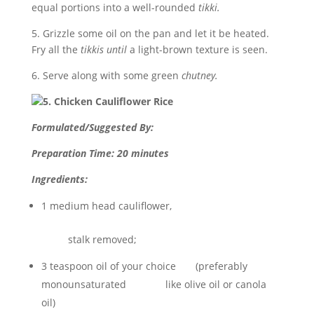
equal portions into a well-rounded
tikki.
5. Grizzle some oil on the pan and let it be heated.
Fry all the
tikkis until
a light-brown texture is seen.
6. Serve along with some green
chutney.
5. Chicken Cauliflower Rice
Formulated/Suggested By:
Preparation Time: 20 minutes
Ingredients:
1 medium head cauliflower,
stalk removed;
3 teaspoon oil of your choice (preferably
monounsaturated like olive oil or canola
oil)