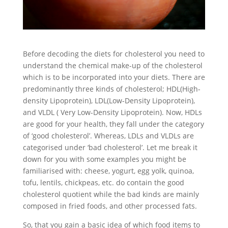
Before decoding the diets for cholesterol you need to
understand the chemical make-up of the cholesterol
which is to be incorporated into your diets. There are
predominantly three kinds of cholesterol; HDL(High-
density Lipoprotein), LDL(Low-Density Lipoprotein),
and VLDL ( Very Low-Density Lipoprotein). Now, HDLs
are good for your health, they fall under the category
of ‘good cholesterol’. Whereas, LDLs and VLDLs are
categorised under ‘bad cholesterol’. Let me break it
down for you with some examples you might be
familiarised with: cheese, yogurt, egg yolk, quinoa,
tofu, lentils, chickpeas, etc. do contain the good
cholesterol quotient while the bad kinds are mainly
composed in fried foods, and other processed fats.
So, that you gain a basic idea of which food items to