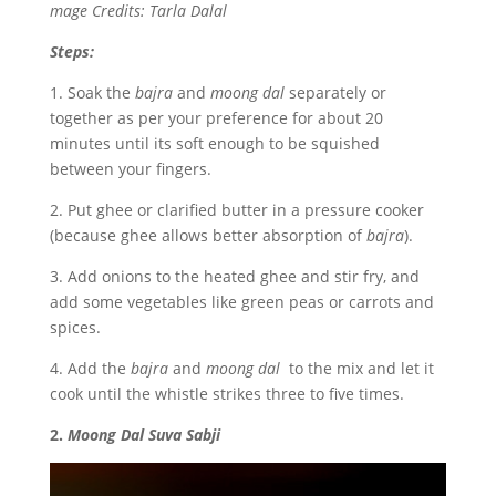
mage Credits: Tarla Dalal
Steps:
1. Soak the
bajra
and
moong dal
separately or
together as per your preference for about 20
minutes until its soft enough to be squished
between your fingers.
2. Put ghee or clarified butter in a pressure cooker
(because ghee allows better absorption of
bajra
).
3. Add onions to the heated ghee and stir fry, and
add some vegetables like green peas or carrots and
spices.
4. Add the
bajra
and
moong dal
to the mix and let it
cook until the whistle strikes three to five times.
2.
Moong Dal Suva Sabji