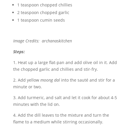
1 teaspoon chopped chillies
2 teaspoon chopped garlic
1 teaspoon cumin seeds
Image Credits: archanaskitchen
Steps:
1. Heat up a large flat-pan and add olive oil in it. Add
the chopped garlic and chillies and stir-fry.
2. Add yellow
moong dal
into the sauté and stir for a
minute or two.
3. Add turmeric, and salt and let it cook for about 4-5
minutes with the lid on.
4. Add the dill leaves to the mixture and turn the
flame to a medium while stirring occasionally.