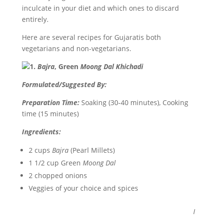
inculcate in your diet and which ones to discard
entirely.
Here are several recipes for Gujaratis both
vegetarians and non-vegetarians.
1.
Bajra
, Green
Moong Dal Khichadi
Formulated/Suggested By:
Preparation Time:
Soaking (30-40 minutes), Cooking
time (15 minutes)
Ingredients:
2 cups
Bajra
(Pearl Millets)
1 1/2 cup Green
Moong Dal
2 chopped onions
Veggies of your choice and spices
I