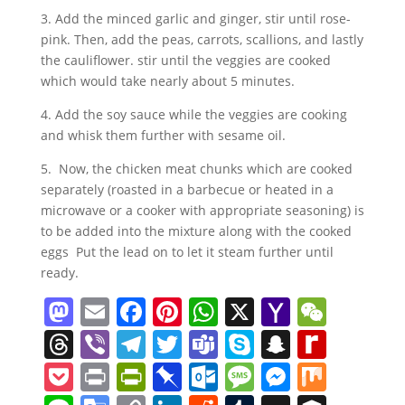
3. Add the minced garlic and ginger, stir until rose-
pink. Then, add the peas, carrots, scallions, and lastly
the cauliflower. stir until the veggies are cooked
which would take nearly about 5 minutes.
4. Add the soy sauce while the veggies are cooking
and whisk them further with sesame oil.
5. Now, the chicken meat chunks which are cooked
separately (roasted in a barbecue or heated in a
microwave or a cooker with appropriate seasoning) is
to be added into the mixture along with the cooked
eggs Put the lead on to let it steam further until
ready.
M
E
F
Pi
W
X
Y
W
a
m
a
nt
h
a
e
T
Vi
T
T
T
S
S
R
st
ai
c
er
at
h
C
h
b
el
w
e
k
n
e
P
Pr
Pr
Pi
O
M
M
M
o
l
e
e
s
o
h
re
er
e
itt
a
y
a
di