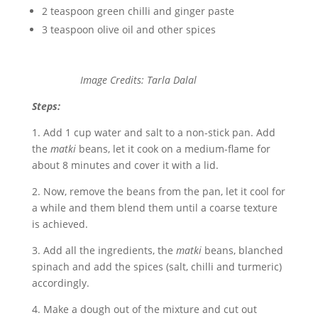
2 teaspoon green chilli and ginger paste
3 teaspoon olive oil and other spices
Image Credits: Tarla Dalal
Steps:
1. Add 1 cup water and salt to a non-stick pan. Add
the
matki
beans, let it cook on a medium-flame for
about 8 minutes and cover it with a lid.
2. Now, remove the beans from the pan, let it cool for
a while and them blend them until a coarse texture
is achieved.
3. Add all the ingredients, the
matki
beans, blanched
spinach and add the spices (salt, chilli and turmeric)
accordingly.
4. Make a dough out of the mixture and cut out