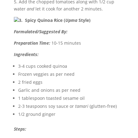
5. Add the chopped tomatoes along with 1/2 cup
water
and
let it cook for another 2 minutes.
3. Spicy Quinoa Rice (
Upma
Style)
Formulated/Suggested By:
Preparation Time:
10-15 minutes
Ingredients:
3-4 cups cooked quinoa
Frozen veggies as per need
2 fried eggs
Garlic and onions as per need
1 tablespoon toasted sesame oil
2-3 teaspoons soy sauce or
tamari
(glutten-free)
1/2 ground ginger
Steps: