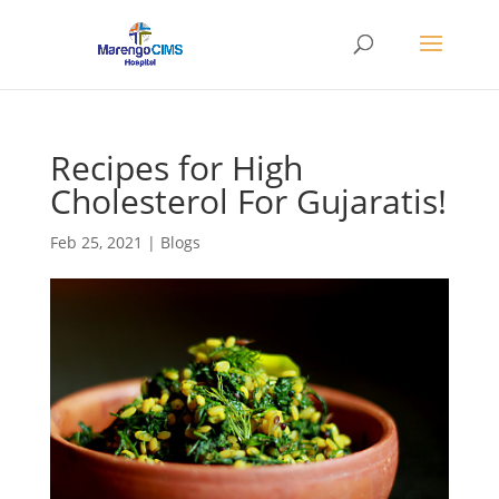
Recipes for High
Cholesterol For Gujaratis!
Feb 25, 2021
|
Blogs