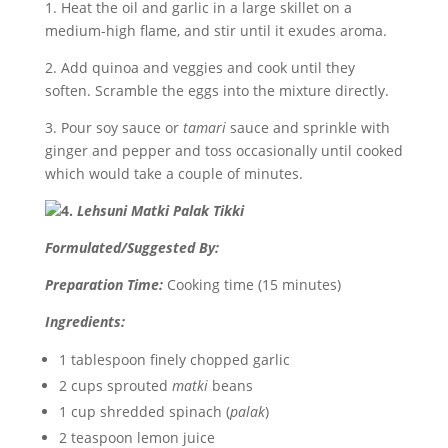
1. Heat the oil and garlic in a large skillet on a
medium-high flame, and stir until it exudes aroma.
2. Add quinoa and veggies and cook until they
soften. Scramble the eggs into the mixture directly.
3. Pour soy sauce or
tamari
sauce and sprinkle with
ginger and pepper and toss occasionally until cooked
which would take a couple of minutes.
4.
Lehsuni Matki Palak Tikki
Formulated/Suggested By:
Preparation Time:
Cooking time (15 minutes)
Ingredients:
1 tablespoon finely chopped garlic
2
cups sprouted
matki
beans
1 cup shredded spinach (
palak
)
2 teaspoon lemon juice