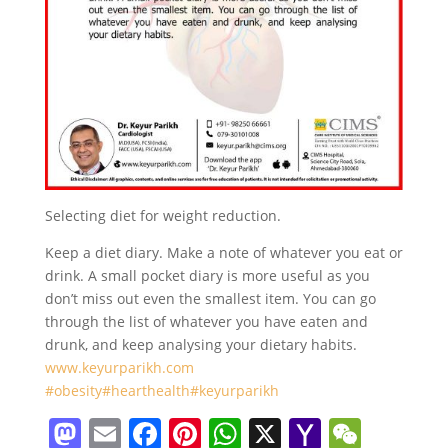
Selecting diet for weight reduction.
Keep a diet diary. Make a note of whatever you eat or
drink. A small pocket diary is more useful as you
don’t miss out even the smallest item. You can go
through the list of whatever you have eaten and
drunk, and keep analysing your dietary habits.
www.keyurparikh.com
#obesity
#hearthealth
#keyurparikh
M
E
F
Pi
W
X
Y
W