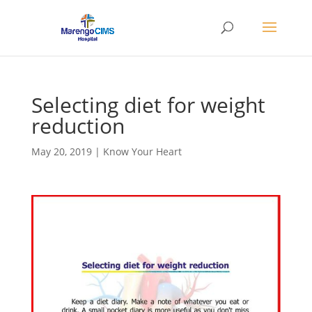
Selecting diet for weight
reduction
May 20, 2019
|
Know Your Heart