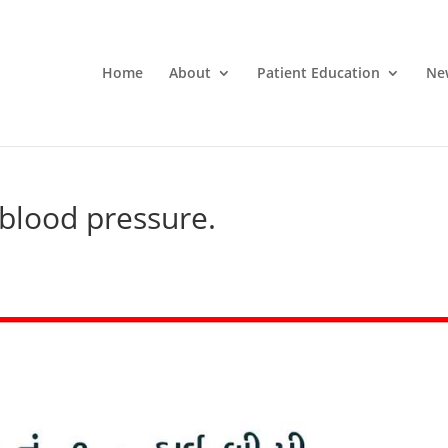
Home
About
Patient Education
Ne
h blood pressure.