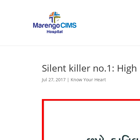
Silent killer no.1: Hig
Jul 27, 2017
|
Know Your Heart