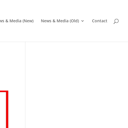
ws & Media (New)
News & Media (Old)
Contact