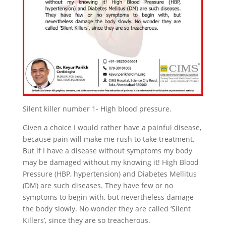
Silent killer number 1- High blood pressure.
Given a choice I would rather have a painful disease,
because pain will make me rush to take treatment.
But if I have a disease without symptoms my body
may be damaged without my knowing it! High Blood
Pressure (HBP, hypertension) and Diabetes Mellitus
(DM) are such diseases. They have few or no
symptoms to begin with, but nevertheless damage
the body slowly. No wonder they are called ‘Silent
Killers’, since they are so treacherous.