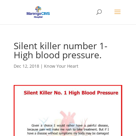
Silent killer number 1-
High blood pressure.
Dec 12, 2018
|
Know Your Heart