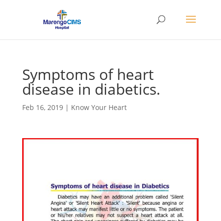
Symptoms of heart
disease in diabetics.
Feb 16, 2019
|
Know Your Heart