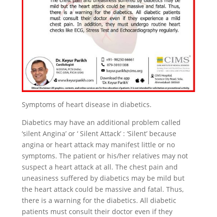
Symptoms of heart disease in diabetics.
Diabetics may have an additional problem called
‘silent Angina’ or ‘ Silent Attack’ : ‘Silent’ because
angina or heart attack may manifest little or no
symptoms. The patient or his/her relatives may not
suspect a heart attack at all. The chest pain and
uneasiness suffered by diabetics may be mild but
the heart attack could be massive and fatal. Thus,
there is a warning for the diabetics. All diabetic
patients must consult their doctor even if they