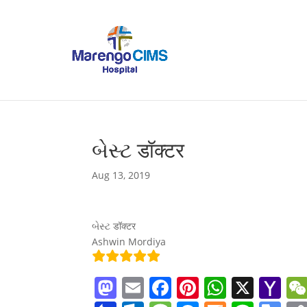
બેસ્ટ डॉक्टर
Aug 13, 2019
બેસ્ટ डॉक्टर
Ashwin Mordiya
M
E
F
Pi
W
X
Y