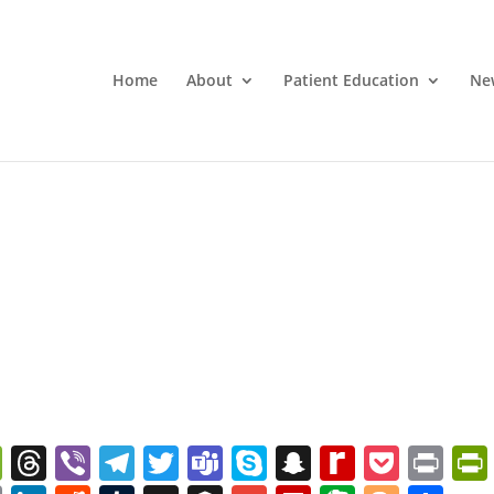
Home
About
Patient Education
Ne
W
T
Vi
T
T
T
S
S
R
P
Pr