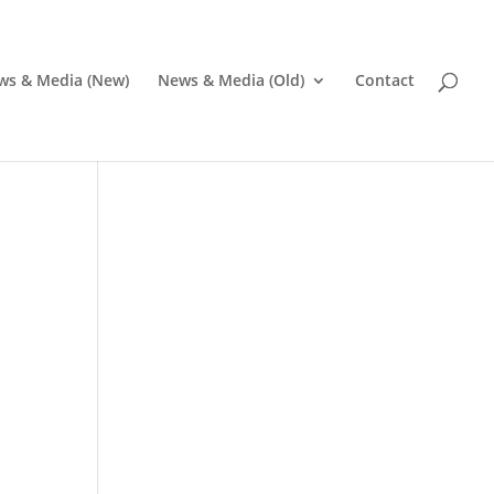
ws & Media (New)
News & Media (Old)
Contact
Pr