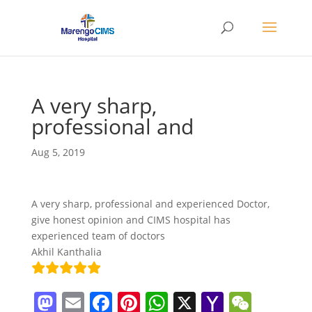
A very sharp,
professional and
Aug 5, 2019
A very sharp, professional and experienced Doctor,
give honest opinion and CIMS hospital has
experienced team of doctors
Akhil Kanthalia
M
E
F
Pi
W
X
Y
W