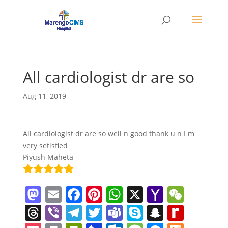
All cardiologist dr are so
Aug 11, 2019
All cardiologist dr are so well n good thank u n I m
very setisfied
Piyush Maheta
M
E
F
Pi
W
X
Y
W
a
m
a
nt
h
a
e
T
Vi
T
T
T
S
S
R
st
ai
c
er
at
h
C