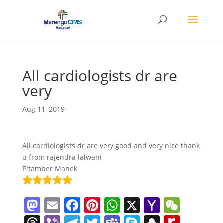
All cardiologists dr are
very
Aug 11, 2019
All cardiologists dr are very good and very nice thank
u from rajendra lalwani
Pitamber Manek
M
E
F
Pi
W
X
Y
W
a
m
a
nt
h
a
e
T
Vi
T
T
T
S
S
R