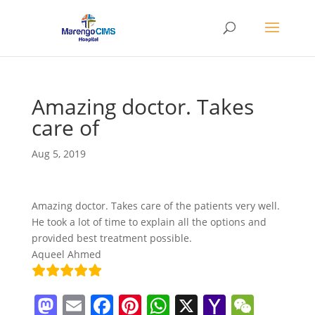
Amazing doctor. Takes
care of
Aug 5, 2019
Amazing doctor. Takes care of the patients very well.
He took a lot of time to explain all the options and
provided best treatment possible.
Aqueel Ahmed
M
E
F
Pi
W
X
Y
W