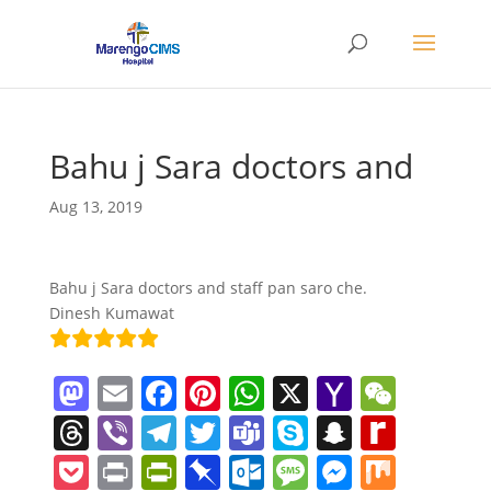
Bahu j Sara doctors and
Aug 13, 2019
Bahu j Sara doctors and staff pan saro che.
Dinesh Kumawat
M
E
F
Pi
W
X
Y
W
a
m
a
nt
h
a
e
T
Vi
T
T
T
S
S
R
st
ai
c
er
at
h
C
h
b
el
w
e
k
n
e
P
Pr
Pr
Pi
O
M
M
M