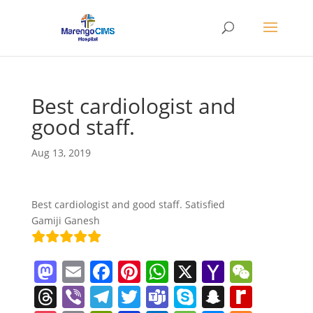
Best cardiologist and
good staff.
Aug 13, 2019
Best cardiologist and good staff. Satisfied
Gamiji Ganesh
M
E
F
Pi
W
X
Y
W
a
m
a
nt
h
a
e
T
Vi
T
T
T
S
S
R