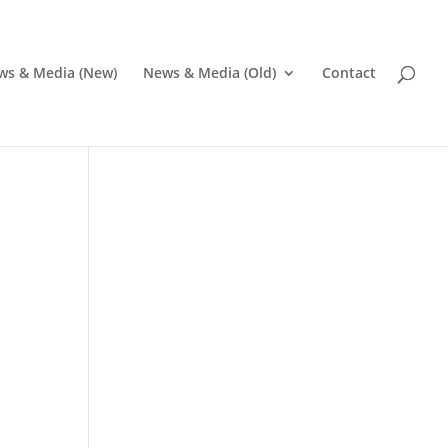
ws & Media (New)
News & Media (Old)
Contact
Pr