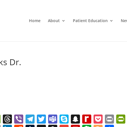
Home
About
Patient Education
Ne
ks Dr.
W
T
Vi
T
T
T
S
S
R
P
Pr