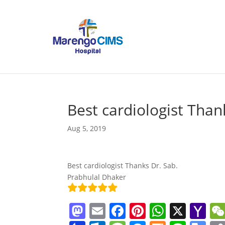
Best cardiologist Than
Aug 5, 2019
Best cardiologist Thanks Dr. Sab.
Prabhulal Dhaker
M
E
F
Pi
W
X
Y